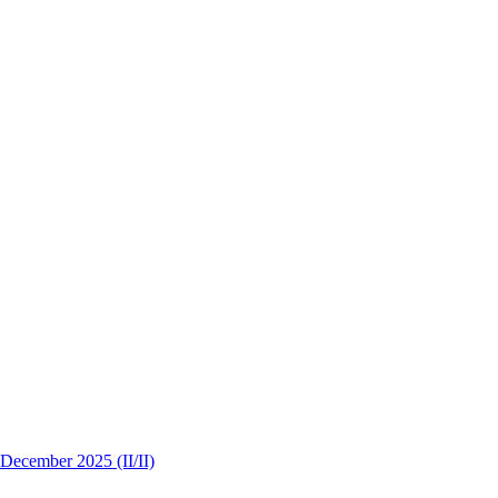
 December 2025 (II/II)