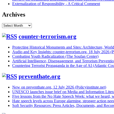
Externalization of Responsibility - A Critical Comment
Archives
Archives
counter-terrorism.org
Protecting Historical Monuments and Sites: Architecture, World
Audio and Key Insights: counter-terrorism.org, 18 July 2026 (Po
Combating Youth Radicalization (The Soufan Center)
Artificial Intelligence, Disengagement, and Terrorism Prevent
Countering Terrorist Propaganda in the Age of AI (Atlantic Cou
preventhate.org
New on preventhate.org, 12 July 2026 (Policyinstitute.net)
UNESCO launches issue brief on Media and Information Litera
Five lessons from the No Hate Speech Week: what we heard, w
Hate speech levels across Europe alarming, stronger action ne
Soft Security Resources: Press Articles, Documents, and Reco