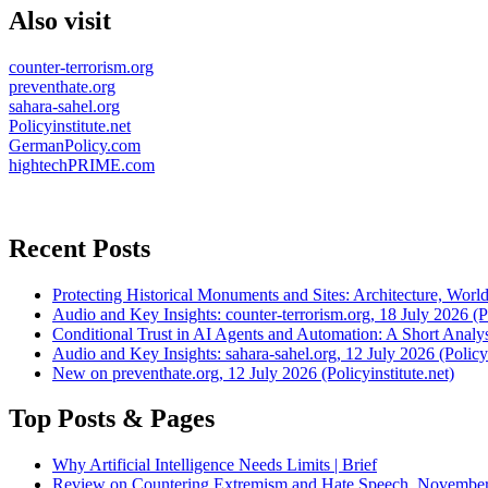
Also visit
counter-terrorism.org
preventhate.org
sahara-sahel.org
Policyinstitute.net
GermanPolicy.com
hightechPRIME.com
Recent Posts
Protecting Historical Monuments and Sites: Architecture, World
Audio and Key Insights: counter-terrorism.org, 18 July 2026 (Po
Conditional Trust in AI Agents and Automation: A Short Analysi
Audio and Key Insights: sahara-sahel.org, 12 July 2026 (Policyi
New on preventhate.org, 12 July 2026 (Policyinstitute.net)
Top Posts & Pages
Why Artificial Intelligence Needs Limits | Brief
Review on Countering Extremism and Hate Speech. November 