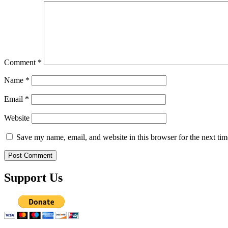
Comment
*
Name
*
Email
*
Website
Save my name, email, and website in this browser for the next ti
Support Us