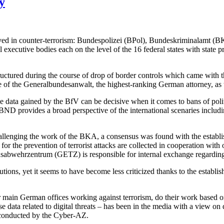
y
nvolved in counter-terrorism: Bundespolizei (BPol), Bundeskriminalamt 
ecutive bodies each on the level of the 16 federal states with state pro
ructured during the course of drop of border controls which came with
ce of the Generalbundesanwalt, the highest-ranking German attorney, as 
e data gained by the BfV can be decisive when it comes to bans of politi
e BND provides a broad perspective of the international scenaries includi
 – challenging the work of the BKA, a consensus was found with the e
r the prevention of terrorist attacks are collected in cooperation with o
s­abwehr­zentrum (GETZ) is responsible for internal exchange regarding
utions, yet it seems to have become less criticized thanks to the establis
r main German offices working against terrorism, do their work based o
ta related to digital threats – has been in the media with a view on d
 conducted by the Cyber-AZ.