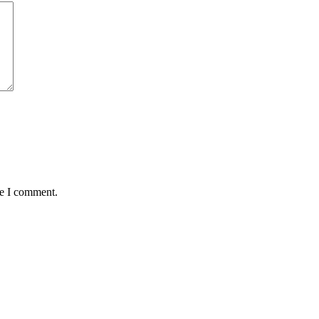
me I comment.