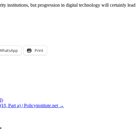
institutions, but progression in digital technology will certainly lead 
WhatsApp
Print
I)
, Part a) | Policyinstitute.net →
*