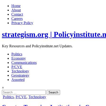
Home
About
Contact
Careers
Privacy Policy
strategism.org | Policyinstitute.
Key Resources and Policyinstitute.net Updates.
Politics
Economy
Communications
P/CVE
Technology
Geostrategy
Assorted
×
Search
for:
Posted
Politics
,
P/CVE
,
Technology
in