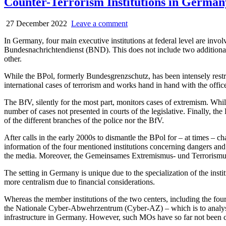
Counter-Terrorism Institutions in German
27 December 2022
Leave a comment
In Germany, four main executive institutions at federal level are i
Bundesnachrichtendienst (BND). This does not include two additional ex
other.
While the BPol, formerly Bundesgrenzschutz, has been intensely rest
international cases of terrorism and works hand in hand with the offi
The BfV, silently for the most part, monitors cases of extremism. Whil
number of cases not presented in courts of the legislative. Finally, th
of the different branches of the police nor the BfV.
After calls in the early 2000s to dismantle the BPol for – at times
information of the four mentioned institutions concerning dangers and fo
the media. Moreover, the Ge­mein­sa­mes Extremismus- und Terroris­mu
The setting in Germany is unique due to the specialization of the instit
more centralism due to financial considerations.
Whereas the member institutions of the two centers, including the fou
the Nationale Cyber-Abwehrzentrum (Cyber-AZ) – which is to analyse da
infrastructure in Germany. However, such MOs have so far not been