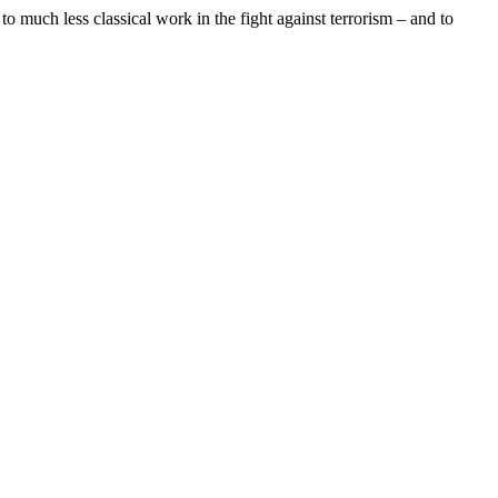
to much less classical work in the fight against terrorism – and to