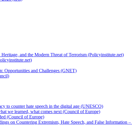
 Heritage, and the Modern Threat of Terrorism (Policyinstitute.net)
licyinstitute.net)
ion: Opportunities and Challenges (GNET)
ncil)
cy to counter hate speech in the digital age (UNESCO)
hat we learned, what comes next (Council of Europe)
eded (Council of Europe)
rdings on Countering Extremism, Hate Speech, and False Information –