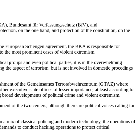
(BKA), Bundesamt für Verfassungsschutz (BfV), and
tection, on the one hand, and protection of the constitution, on the
 the European Schengen agreement, the BKA is responsible for
to the most prominent cases of violent extremism.
cal groups and even political parties, it is in the overwhelming
ng the aspect of terrorism, but is not involved in domestic procedings
stablishment of the Gemeinsames Terrorabwehrzentrum (GTAZ) where
ther executive state offices of lesser importance, at least according to
 broad developments of political crime and violent extremism.
hment of the two centers, although there are political voices calling for
n a mix of classical policing and modern technology, the operations of
emands to conduct hacking operations to protect critical