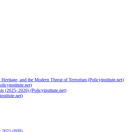
 Heritage, and the Modern Threat of Terrorism (Policyinstitute.net)
licyinstitute.net)
s (2025–2026) (Policyinstitute.net)
nstitute.net)
2021 (II/II)