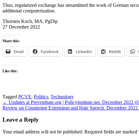
Thus, regularized exchange has streamlined the work of German security 
additional computerization.
Thorsten Koch, MA, PgDip
27 December 2022
Share this:
Email
Facebook
LinkedIn
Reddit
Like this:
Tagged
PCVE
,
Politics
,
Technology
Post
← Updates at Preventhate.org | Policyinstitute.net. December 2022 (I/
Review on Countering Extremism and Hate Speech. December 2022 (I/I
navigation
Leave a Reply
Your email address will not be published.
Required fields are marked