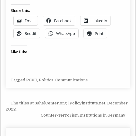
Share this:
Email
Facebook
LinkedIn
Reddit
WhatsApp
Print
Like this:
Tagged
PCVE
,
Politics
,
Communications
Post navigation
← The titles at SahelCenter.org | Policyinstitute.net, December
2022:
Counter-Terrorism Institutions in Germany →