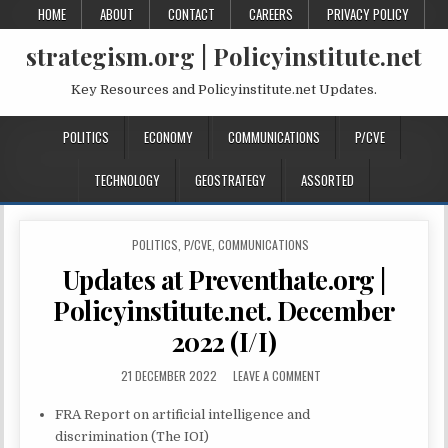
HOME
ABOUT
CONTACT
CAREERS
PRIVACY POLICY
strategism.org | Policyinstitute.net
Key Resources and Policyinstitute.net Updates.
POLITICS
ECONOMY
COMMUNICATIONS
P/CVE
TECHNOLOGY
GEOSTRATEGY
ASSORTED
POSTED IN
POLITICS
,
P/CVE
,
COMMUNICATIONS
Updates at Preventhate.org |
Policyinstitute.net. December
2022 (I/I)
21 DECEMBER 2022
LEAVE A COMMENT
FRA Report on artificial intelligence and
discrimination (The IOI)