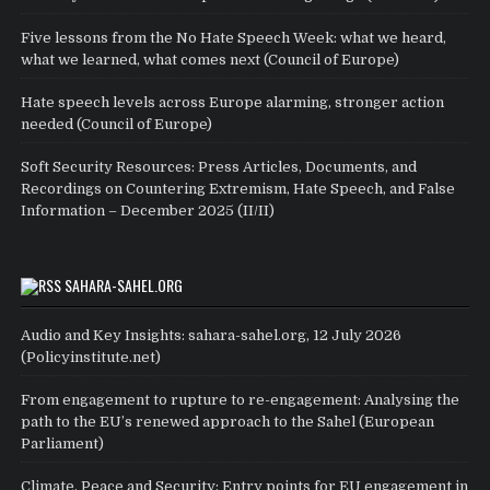
Five lessons from the No Hate Speech Week: what we heard,
what we learned, what comes next (Council of Europe)
Hate speech levels across Europe alarming, stronger action
needed (Council of Europe)
Soft Security Resources: Press Articles, Documents, and
Recordings on Countering Extremism, Hate Speech, and False
Information – December 2025 (II/II)
SAHARA-SAHEL.ORG
Audio and Key Insights: sahara-sahel.org, 12 July 2026
(Policyinstitute.net)
From engagement to rupture to re-engagement: Analysing the
path to the EU’s renewed approach to the Sahel (European
Parliament)
Climate, Peace and Security: Entry points for EU engagement in