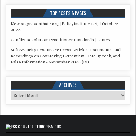
TOP POSTS & PAGES
New on preventhate.org | Policyinstitute.net, 1 October
2025
Conflict Resolution: Practitioner Standards | Context
Soft Security Resources: Press Articles, Documents, and
Recordings on Countering Extremism, Hate Speech, and
False Information - November 2025 (I/I)
ARCHIVES
Archives
COUNTER-TERRORISM.ORG