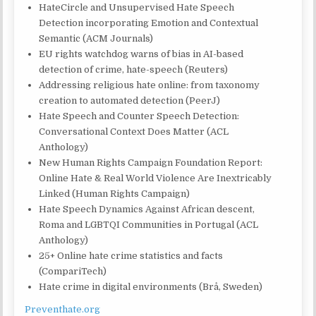
HateCircle and Unsupervised Hate Speech
Detection incorporating Emotion and Contextual
Semantic (ACM Journals)
EU rights watchdog warns of bias in AI-based
detection of crime, hate-speech (Reuters)
Addressing religious hate online: from taxonomy
creation to automated detection (PeerJ)
Hate Speech and Counter Speech Detection:
Conversational Context Does Matter (ACL
Anthology)
New Human Rights Campaign Foundation Report:
Online Hate & Real World Violence Are Inextricably
Linked (Human Rights Campaign)
Hate Speech Dynamics Against African descent,
Roma and LGBTQI Communities in Portugal (ACL
Anthology)
25+ Online hate crime statistics and facts
(CompariTech)
Hate crime in digital environments (Brå, Sweden)
Preventhate.org