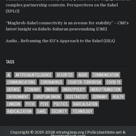
complex partnership contexts. Perspectives on the Sahel
(EPLO)
“Maghreb-Sahel connectivity is an avenue for stability” – CMI’s
latest Insight on Sahelo-Saharan peacemaking (CMI)
Audio… Reframing the EU’s Approach to the Sahel (IIEA)
TAGS
AI
ARTIFICIALINTELLIGENCE
ASSORTED
AUDIO
COMMUNICATION
COMMUNICATIONS
CORONAVIRUS
COUNTER-TERRORISM
COVID-19
DEFENSE
ECONOMY
ENERGY
ENERGYPOLICY
ENERGYTRANSITION
ENVIRONMENT
EUROPEAN UNION
GEOSTRATEGY
GERMANY
HEALTH
LINKEDIN
P/CVE
PCVE
POLITICS
RADICALISATION
RADICALIZATION
SAHEL
SECURITY
TECHNOLOGY
Copyright © 2019-2026 strategism.org | Policyinstitute.net &