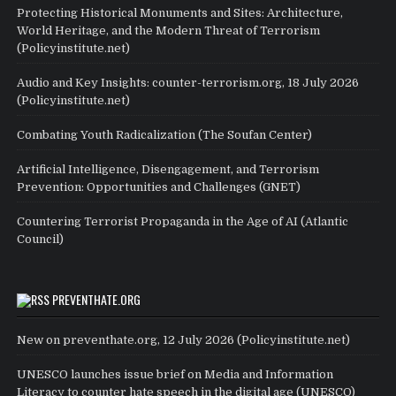
Protecting Historical Monuments and Sites: Architecture,
World Heritage, and the Modern Threat of Terrorism
(Policyinstitute.net)
Audio and Key Insights: counter-terrorism.org, 18 July 2026
(Policyinstitute.net)
Combating Youth Radicalization (The Soufan Center)
Artificial Intelligence, Disengagement, and Terrorism
Prevention: Opportunities and Challenges (GNET)
Countering Terrorist Propaganda in the Age of AI (Atlantic
Council)
PREVENTHATE.ORG
New on preventhate.org, 12 July 2026 (Policyinstitute.net)
UNESCO launches issue brief on Media and Information
Literacy to counter hate speech in the digital age (UNESCO)