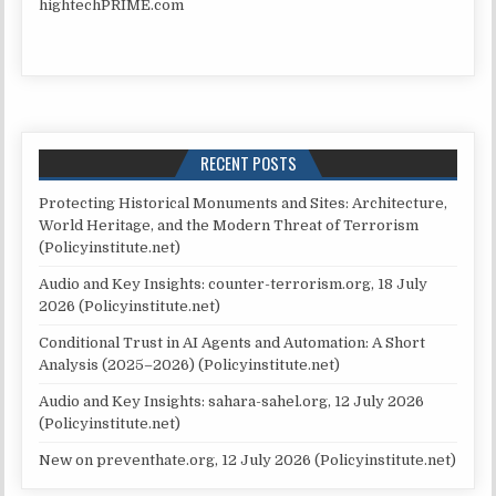
hightechPRIME.com
RECENT POSTS
Protecting Historical Monuments and Sites: Architecture,
World Heritage, and the Modern Threat of Terrorism
(Policyinstitute.net)
Audio and Key Insights: counter-terrorism.org, 18 July
2026 (Policyinstitute.net)
Conditional Trust in AI Agents and Automation: A Short
Analysis (2025–2026) (Policyinstitute.net)
Audio and Key Insights: sahara-sahel.org, 12 July 2026
(Policyinstitute.net)
New on preventhate.org, 12 July 2026 (Policyinstitute.net)