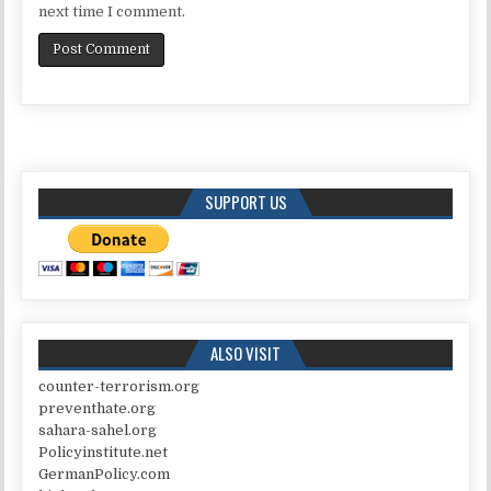
next time I comment.
SUPPORT US
ALSO VISIT
counter-terrorism.org
preventhate.org
sahara-sahel.org
Policyinstitute.net
GermanPolicy.com