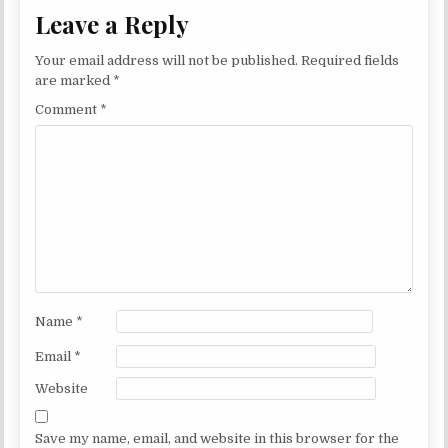
Leave a Reply
Your email address will not be published.
Required fields
are marked
*
Comment
*
Name
*
Email
*
Website
Save my name, email, and website in this browser for the