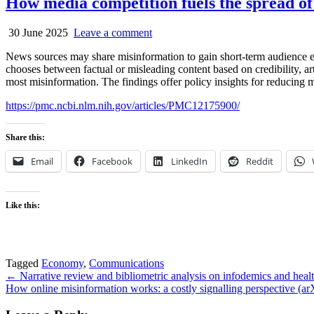
How media competition fuels the spread o
30 June 2025
Leave a comment
News sources may share misinformation to gain short-term audience en
chooses between factual or misleading content based on credibility, art
most misinformation. The findings offer policy insights for reducing 
https://pmc.ncbi.nlm.nih.gov/articles/PMC12175900/
Share this:
Email
Facebook
LinkedIn
Reddit
Like this:
Tagged
Economy
,
Communications
Post
← Narrative review and bibliometric analysis on infodemics and healt
How online misinformation works: a costly signalling perspective (a
navigation