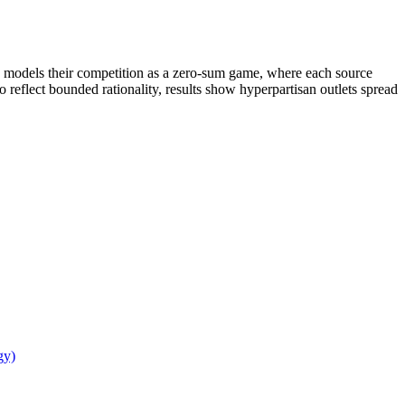
dy models their competition as a zero-sum game, where each source
o reflect bounded rationality, results show hyperpartisan outlets spread
gy)