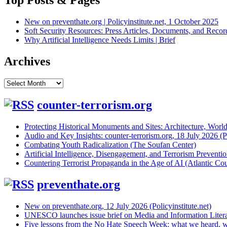
Top Posts & Pages
New on preventhate.org | Policyinstitute.net, 1 October 2025
Soft Security Resources: Press Articles, Documents, and Reco
Why Artificial Intelligence Needs Limits | Brief
Archives
Archives
counter-terrorism.org
Protecting Historical Monuments and Sites: Architecture, World
Audio and Key Insights: counter-terrorism.org, 18 July 2026 (Po
Combating Youth Radicalization (The Soufan Center)
Artificial Intelligence, Disengagement, and Terrorism Prevent
Countering Terrorist Propaganda in the Age of AI (Atlantic Cou
preventhate.org
New on preventhate.org, 12 July 2026 (Policyinstitute.net)
UNESCO launches issue brief on Media and Information Litera
Five lessons from the No Hate Speech Week: what we heard, w