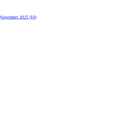
 November 2025 (I/I)