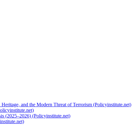
 Heritage, and the Modern Threat of Terrorism (Policyinstitute.net)
licyinstitute.net)
s (2025–2026) (Policyinstitute.net)
nstitute.net)