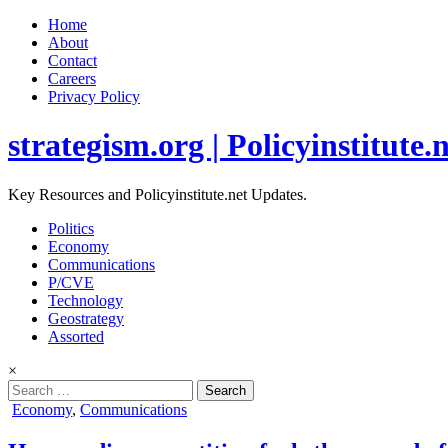
Home
About
Contact
Careers
Privacy Policy
strategism.org | Policyinstitute.
Key Resources and Policyinstitute.net Updates.
Politics
Economy
Communications
P/CVE
Technology
Geostrategy
Assorted
×
Search
for:
Posted
Economy
,
Communications
in