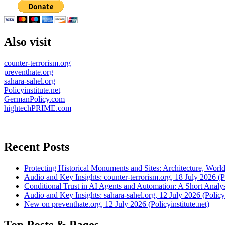
Also visit
counter-terrorism.org
preventhate.org
sahara-sahel.org
Policyinstitute.net
GermanPolicy.com
hightechPRIME.com
Recent Posts
Protecting Historical Monuments and Sites: Architecture, World
Audio and Key Insights: counter-terrorism.org, 18 July 2026 (Po
Conditional Trust in AI Agents and Automation: A Short Analysi
Audio and Key Insights: sahara-sahel.org, 12 July 2026 (Policyi
New on preventhate.org, 12 July 2026 (Policyinstitute.net)