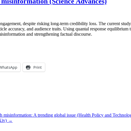
f misinformation (Science Advances)
gagement, despite risking long-term credibility loss. The current stu
icle accuracy, and audience traits. Using quantal response equilibrium t
misinformation and strengthening factual discourse.
WhatsApp
Print
h misinformation: A trending global issue (Health Policy and Technolo
rXiv) →