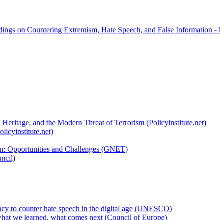
rdings on Countering Extremism, Hate Speech, and False Information -
 Heritage, and the Modern Threat of Terrorism (Policyinstitute.net)
licyinstitute.net)
ion: Opportunities and Challenges (GNET)
ncil)
cy to counter hate speech in the digital age (UNESCO)
hat we learned, what comes next (Council of Europe)