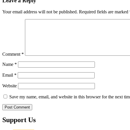
Leave a Reply
Your email address will not be published.
Required fields are marked
Comment
*
Name
*
Email
*
Website
Save my name, email, and website in this browser for the next ti
Support Us