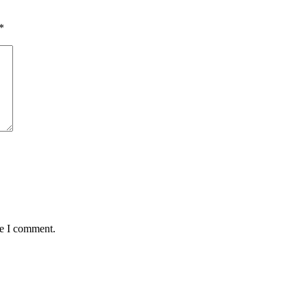
*
me I comment.