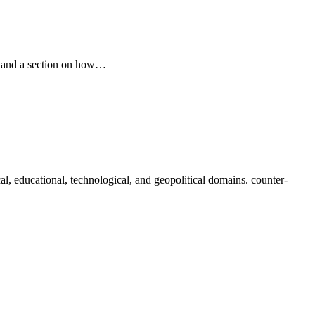
pe and a section on how…
al, educational, technological, and geopolitical domains. counter-