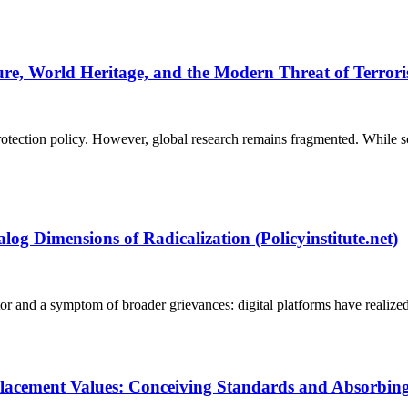
ure, World Heritage, and the Modern Threat of Terroris
rotection policy. However, global research remains fragmented. While sc
log Dimensions of Radicalization (Policyinstitute.net)
tor and a symptom of broader grievances: digital platforms have realize
cement Values: Conceiving Standards and Absorbing So