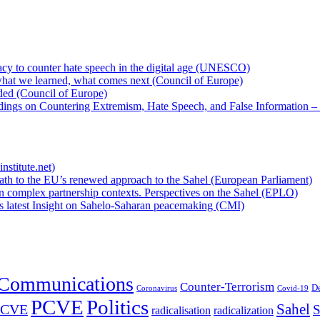
cy to counter hate speech in the digital age (UNESCO)
hat we learned, what comes next (Council of Europe)
eded (Council of Europe)
rdings on Countering Extremism, Hate Speech, and False Information –
nstitute.net)
ath to the EU’s renewed approach to the Sahel (European Parliament)
n complex partnership contexts. Perspectives on the Sahel (EPLO)
’s latest Insight on Sahelo-Saharan peacemaking (CMI)
Communications
Counter-Terrorism
D
Coronavirus
Covid-19
PCVE
Politics
Sahel
/CVE
S
radicalisation
radicalization