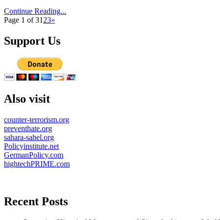
Continue Reading...
Page 1 of 3
1
2
3
»
Support Us
Also visit
counter-terrorism.org
preventhate.org
sahara-sahel.org
Policyinstitute.net
GermanPolicy.com
hightechPRIME.com
Recent Posts