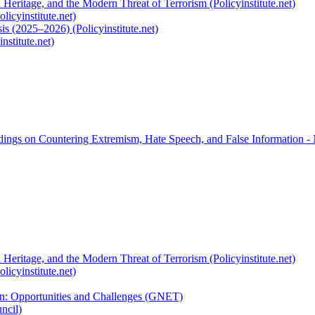
 Heritage, and the Modern Threat of Terrorism (Policyinstitute.net)
licyinstitute.net)
s (2025–2026) (Policyinstitute.net)
nstitute.net)
rdings on Countering Extremism, Hate Speech, and False Information -
 Heritage, and the Modern Threat of Terrorism (Policyinstitute.net)
licyinstitute.net)
ion: Opportunities and Challenges (GNET)
ncil)