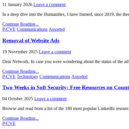
11 January 2026
Leave a comment
In a deep dive into the Humanities, I have framed, since 2019, the t
Continue Reading...
Posted
P/CVE
Communications
Assorted
in
Removal of Website Ads
19 November 2025
Leave a comment
Dear Network, In case you were wondering about the status of the ad
Continue Reading...
Posted
P/CVE
Technology
Communications
Assorted
in
Two Weeks in Soft Security: Free Resources on Count
04 October 2025
Leave a comment
Browse and read from a list of the 180 most popular LinkedIn resourc
Continue Reading...
Posted
P/CVE
in