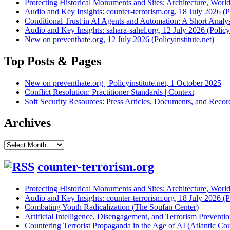
Protecting Historical Monuments and Sites: Architecture, World
Audio and Key Insights: counter-terrorism.org, 18 July 2026 (Po
Conditional Trust in AI Agents and Automation: A Short Analysi
Audio and Key Insights: sahara-sahel.org, 12 July 2026 (Policyi
New on preventhate.org, 12 July 2026 (Policyinstitute.net)
Top Posts & Pages
New on preventhate.org | Policyinstitute.net, 1 October 2025
Conflict Resolution: Practitioner Standards | Context
Soft Security Resources: Press Articles, Documents, and Reco
Archives
Archives
counter-terrorism.org
Protecting Historical Monuments and Sites: Architecture, World
Audio and Key Insights: counter-terrorism.org, 18 July 2026 (Po
Combating Youth Radicalization (The Soufan Center)
Artificial Intelligence, Disengagement, and Terrorism Prevent
Countering Terrorist Propaganda in the Age of AI (Atlantic Cou