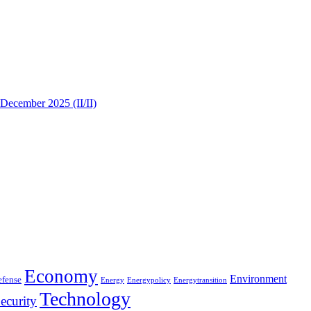
 December 2025 (II/II)
Economy
Environment
efense
Energy
Energypolicy
Energytransition
Technology
ecurity