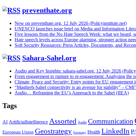
preventhate.org
New on preventhate.org, 12 July 2026 (Policyinstitute.net)
UNESCO launches issue brief on Media and Information Litera
Five lessons from the No Hate Speech Week: what we heard, w
Hate speech levels across Europe alarming, stronger action ne
Soft Security Resources: Press Articles, Documents, and Reco
Sahara-Sahel.org
Audio and Key Insights: sahara-sahel.org, 12 July 2026 (Policyi
From engagement to rupture to re-engagement: Analysing the p
Climate, Peace and Security: Entry points for EU engagement i
“Maghreb-Sahel connectivity is an avenue for stability” – CMI
Audio… Reframing the EU’s Approach to the Sahel (IIEA)
Tags
Assorted
Communication
AI
ArtificialIntelligence
Audio
Geostrategy
LinkedIn
P
Health
European Union
Germany