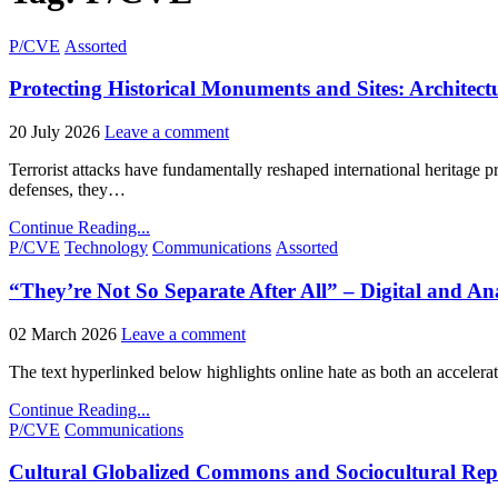
Posted
P/CVE
Assorted
in
Protecting Historical Monuments and Sites: Architect
20 July 2026
Leave a comment
Terrorist attacks have fundamentally reshaped international heritage p
defenses, they…
Continue Reading...
Posted
P/CVE
Technology
Communications
Assorted
in
“They’re Not So Separate After All” – Digital and Ana
02 March 2026
Leave a comment
The text hyperlinked below highlights online hate as both an accelera
Continue Reading...
Posted
P/CVE
Communications
in
Cultural Globalized Commons and Sociocultural Repla