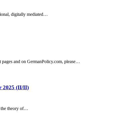
ional, digitally mediated…
ject pages and on GermanPolicy.com, please…
2025 (II/II)
n the theory of…