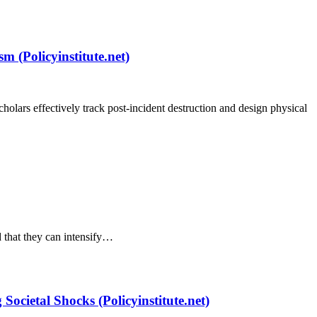
m (Policyinstitute.net)
holars effectively track post-incident destruction and design physical
d that they can intensify…
cietal Shocks (Policyinstitute.net)