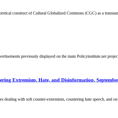
heoretical construct of Cultural Globalized Commons (CGC) as a transnat
vertisements previously displayed on the main Policyinstitute.net pro
ering Extremism, Hate, and Disinformation, September 
es dealing with soft counter-extremism, countering hate speech, and o