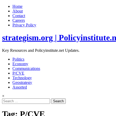
Home
About
Contact
Careers
Privacy Policy
strategism.org | Policyinstitute.
Key Resources and Policyinstitute.net Updates.
Politics
Economy
Communications
P/CVE
Technology
Geostrategy
Assorted
×
Search
for:
Tag:
P/CVE