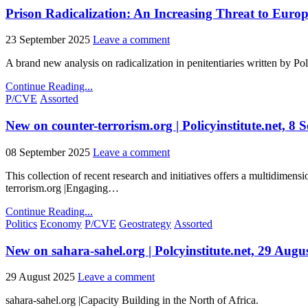
Prison Radicalization: An Increasing Threat to Euro
23 September 2025
Leave a comment
A brand new analysis on radicalization in penitentiaries written by P
Continue Reading...
Posted
P/CVE
Assorted
in
New on counter-terrorism.org | Policyinstitute.net, 8
08 September 2025
Leave a comment
This collection of recent research and initiatives offers a multidimen
terrorism.org |Engaging…
Continue Reading...
Posted
Politics
Economy
P/CVE
Geostrategy
Assorted
in
New on sahara-sahel.org | Polcyinstitute.net, 29 Augu
29 August 2025
Leave a comment
sahara-sahel.org |Capacity Building in the North of Africa.