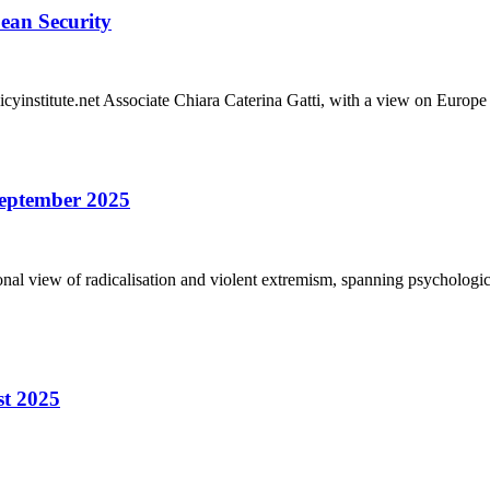
pean Security
olicyinstitute.net Associate Chiara Caterina Gatti, with a view on Euro
 September 2025
sional view of radicalisation and violent extremism, spanning psychologic
st 2025