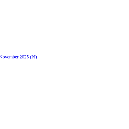
 November 2025 (I/I)