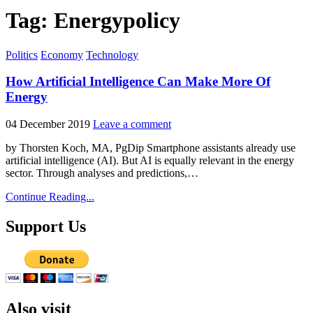
Tag:
Energypolicy
Posted
Politics
Economy
Technology
in
How Artificial Intelligence Can Make More Of
Energy
04 December 2019
Leave a comment
by Thorsten Koch, MA, PgDip Smartphone assistants already use
artificial intelligence (AI). But AI is equally relevant in the energy
sector. Through analyses and predictions,…
Continue Reading...
Support Us
Also visit