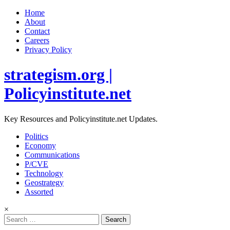
Home
About
Contact
Careers
Privacy Policy
strategism.org |
Policyinstitute.net
Key Resources and Policyinstitute.net Updates.
Politics
Economy
Communications
P/CVE
Technology
Geostrategy
Assorted
×
Search
for: