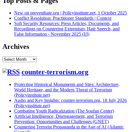
Top Posts & Pages
New on preventhate.org | Policyinstitute.net, 1 October 2025
Conflict Resolution: Practitioner Standards | Context
Soft Security Resources: Press Articles, Documents, and
Recordings on Countering Extremism, Hate Speech, and
False Information - November 2025 (I/I)
Archives
Archives
counter-terrorism.org
Protecting Historical Monuments and Sites: Architecture,
World Heritage, and the Modern Threat of Terrorism
(Policyinstitute.net)
Audio and Key Insights: counter-terrorism.org, 18 July 2026
(Policyinstitute.net)
Combating Youth Radicalization (The Soufan Center)
Artificial Intelligence, Disengagement, and Terrorism
Prevention: Opportunities and Challenges (GNET)
Countering Terrorist Propaganda in the Age of AI (Atlantic