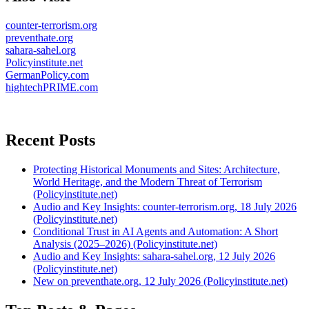
counter-terrorism.org
preventhate.org
sahara-sahel.org
Policyinstitute.net
GermanPolicy.com
hightechPRIME.com
Recent Posts
Protecting Historical Monuments and Sites: Architecture,
World Heritage, and the Modern Threat of Terrorism
(Policyinstitute.net)
Audio and Key Insights: counter-terrorism.org, 18 July 2026
(Policyinstitute.net)
Conditional Trust in AI Agents and Automation: A Short
Analysis (2025–2026) (Policyinstitute.net)
Audio and Key Insights: sahara-sahel.org, 12 July 2026
(Policyinstitute.net)
New on preventhate.org, 12 July 2026 (Policyinstitute.net)