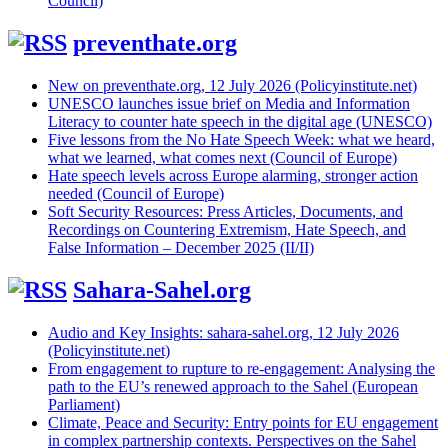
Council)
preventhate.org
New on preventhate.org, 12 July 2026 (Policyinstitute.net)
UNESCO launches issue brief on Media and Information
Literacy to counter hate speech in the digital age (UNESCO)
Five lessons from the No Hate Speech Week: what we heard,
what we learned, what comes next (Council of Europe)
Hate speech levels across Europe alarming, stronger action
needed (Council of Europe)
Soft Security Resources: Press Articles, Documents, and
Recordings on Countering Extremism, Hate Speech, and
False Information – December 2025 (II/II)
Sahara-Sahel.org
Audio and Key Insights: sahara-sahel.org, 12 July 2026
(Policyinstitute.net)
From engagement to rupture to re-engagement: Analysing the
path to the EU’s renewed approach to the Sahel (European
Parliament)
Climate, Peace and Security: Entry points for EU engagement
in complex partnership contexts. Perspectives on the Sahel