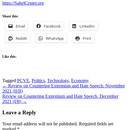
https://SahelCenter.org
Share this:
Email
Facebook
LinkedIn
Reddit
WhatsApp
Print
Like this:
Tagged
PCVE
,
Politics
,
Technology
,
Economy
Post
← Review on Countering Extremism and Hate Speech. November
2021 (II/II)
navigation
Review on Countering Extremism and Hate Speech. December
2021 (I/II) →
Leave a Reply
Your email address will not be published.
Required fields are
marked
*