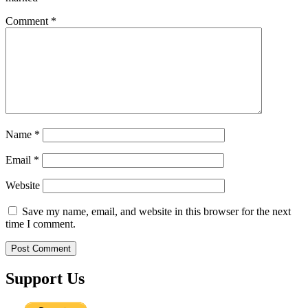
Comment
*
Name
*
Email
*
Website
Save my name, email, and website in this browser for the next
time I comment.
Support Us