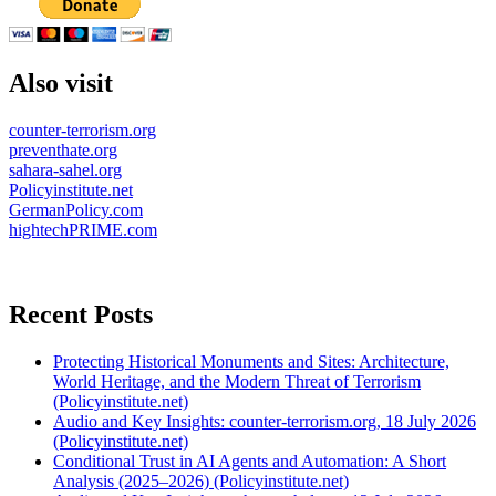
Also visit
counter-terrorism.org
preventhate.org
sahara-sahel.org
Policyinstitute.net
GermanPolicy.com
hightechPRIME.com
Recent Posts
Protecting Historical Monuments and Sites: Architecture,
World Heritage, and the Modern Threat of Terrorism
(Policyinstitute.net)
Audio and Key Insights: counter-terrorism.org, 18 July 2026
(Policyinstitute.net)
Conditional Trust in AI Agents and Automation: A Short
Analysis (2025–2026) (Policyinstitute.net)