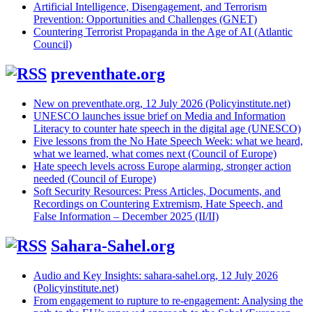
Artificial Intelligence, Disengagement, and Terrorism
Prevention: Opportunities and Challenges (GNET)
Countering Terrorist Propaganda in the Age of AI (Atlantic
Council)
preventhate.org
New on preventhate.org, 12 July 2026 (Policyinstitute.net)
UNESCO launches issue brief on Media and Information
Literacy to counter hate speech in the digital age (UNESCO)
Five lessons from the No Hate Speech Week: what we heard,
what we learned, what comes next (Council of Europe)
Hate speech levels across Europe alarming, stronger action
needed (Council of Europe)
Soft Security Resources: Press Articles, Documents, and
Recordings on Countering Extremism, Hate Speech, and
False Information – December 2025 (II/II)
Sahara-Sahel.org
Audio and Key Insights: sahara-sahel.org, 12 July 2026
(Policyinstitute.net)
From engagement to rupture to re-engagement: Analysing the