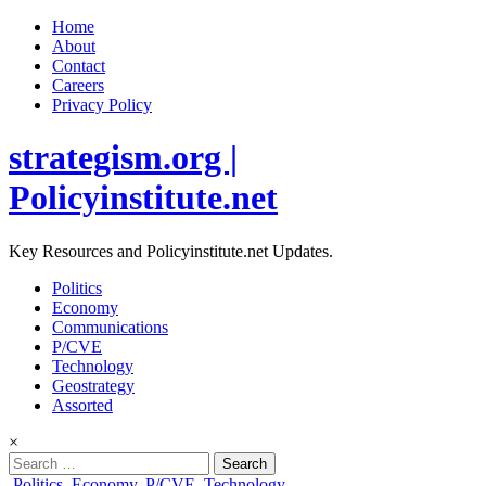
Home
About
Contact
Careers
Privacy Policy
strategism.org |
Policyinstitute.net
Key Resources and Policyinstitute.net Updates.
Politics
Economy
Communications
P/CVE
Technology
Geostrategy
Assorted
×
Search
for:
Posted
Politics
,
Economy
,
P/CVE
,
Technology