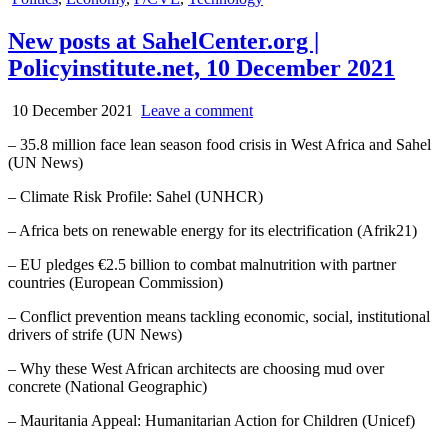
in
New posts at SahelCenter.org |
Policyinstitute.net, 10 December 2021
10 December 2021
Leave a comment
– 35.8 million face lean season food crisis in West Africa and Sahel
(UN News)
– Climate Risk Profile: Sahel (UNHCR)
– Africa bets on renewable energy for its electrification (Afrik21)
– EU pledges €2.5 billion to combat malnutrition with partner
countries (European Commission)
– Conflict prevention means tackling economic, social, institutional
drivers of strife (UN News)
– Why these West African architects are choosing mud over
concrete (National Geographic)
– Mauritania Appeal: Humanitarian Action for Children (Unicef)