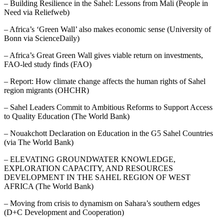
– Building Resilience in the Sahel: Lessons from Mali (People in
Need via Reliefweb)
– Africa’s ‘Green Wall’ also makes economic sense (University of
Bonn via ScienceDaily)
– Africa’s Great Green Wall gives viable return on investments,
FAO-led study finds (FAO)
– Report: How climate change affects the human rights of Sahel
region migrants (OHCHR)
– Sahel Leaders Commit to Ambitious Reforms to Support Access
to Quality Education (The World Bank)
– Nouakchott Declaration on Education in the G5 Sahel Countries
(via The World Bank)
– ELEVATING GROUNDWATER KNOWLEDGE,
EXPLORATION CAPACITY, AND RESOURCES
DEVELOPMENT IN THE SAHEL REGION OF WEST
AFRICA (The World Bank)
– Moving from crisis to dynamism on Sahara’s southern edges
(D+C Development and Cooperation)