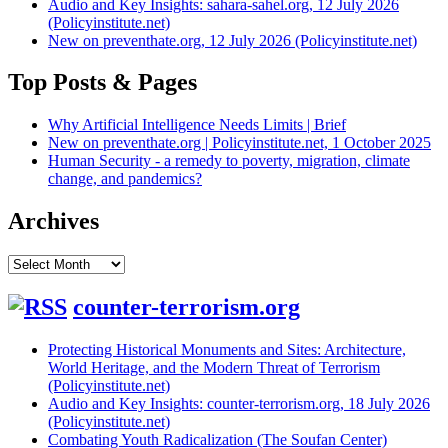
Audio and Key Insights: sahara-sahel.org, 12 July 2026
(Policyinstitute.net)
New on preventhate.org, 12 July 2026 (Policyinstitute.net)
Top Posts & Pages
Why Artificial Intelligence Needs Limits | Brief
New on preventhate.org | Policyinstitute.net, 1 October 2025
Human Security - a remedy to poverty, migration, climate
change, and pandemics?
Archives
Archives
counter-terrorism.org
Protecting Historical Monuments and Sites: Architecture,
World Heritage, and the Modern Threat of Terrorism
(Policyinstitute.net)
Audio and Key Insights: counter-terrorism.org, 18 July 2026
(Policyinstitute.net)
Combating Youth Radicalization (The Soufan Center)