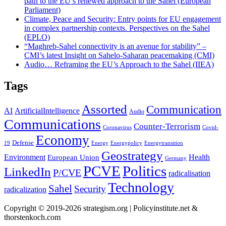
path to the EU’s renewed approach to the Sahel (European
Parliament)
Climate, Peace and Security: Entry points for EU engagement
in complex partnership contexts. Perspectives on the Sahel
(EPLO)
“Maghreb-Sahel connectivity is an avenue for stability” –
CMI’s latest Insight on Sahelo-Saharan peacemaking (CMI)
Audio… Reframing the EU’s Approach to the Sahel (IIEA)
Tags
Assorted
Communication
AI
ArtificialIntelligence
Audio
Communications
Counter-Terrorism
Coronavirus
Covid-
Economy
Defense
19
Energy
Energypolicy
Energytransition
Geostrategy
Environment
Health
European Union
Germany
PCVE
Politics
LinkedIn
P/CVE
radicalisation
Technology
Sahel
Security
radicalization
Copyright © 2019-2026 strategism.org | Policyinstitute.net &
thorstenkoch.com