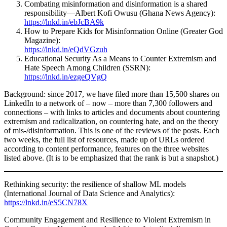
Combating misinformation and disinformation is a shared
responsibility—Albert Kofi Owusu (Ghana News Agency):
https://lnkd.in/ebJcBA9k
How to Prepare Kids for Misinformation Online (Greater God
Magazine):
https://lnkd.in/eQdVGzuh
Educational Security As a Means to Counter Extremism and
Hate Speech Among Children (SSRN):
https://lnkd.in/ezgeQVgQ
Background: since 2017, we have filed more than 15,500 shares on
LinkedIn to a network of – now – more than 7,300 followers and
connections – with links to articles and documents about countering
extremism and radicalization, on countering hate, and on the theory
of mis-/disinformation. This is one of the reviews of the posts. Each
two weeks, the full list of resources, made up of URLs ordered
according to content performance, features on the three websites
listed above. (It is to be emphasized that the rank is but a snapshot.)
Rethinking security: the resilience of shallow ML models
(International Journal of Data Science and Analytics):
https://lnkd.in/eS5CN78X
Community Engagement and Resilience to Violent Extremism in