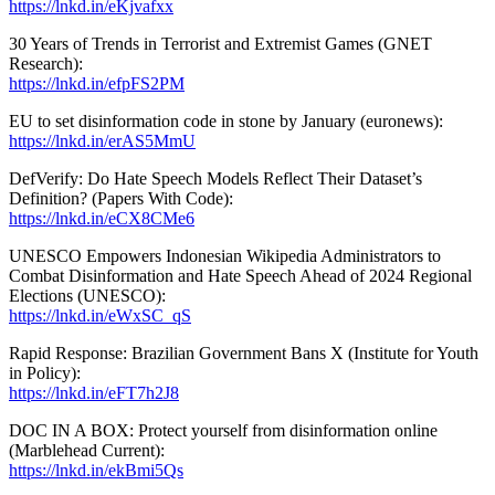
https://lnkd.in/eKjvafxx
30 Years of Trends in Terrorist and Extremist Games (GNET
Research):
https://lnkd.in/efpFS2PM
EU to set disinformation code in stone by January (euronews):
https://lnkd.in/erAS5MmU
DefVerify: Do Hate Speech Models Reflect Their Dataset’s
Definition? (Papers With Code):
https://lnkd.in/eCX8CMe6
UNESCO Empowers Indonesian Wikipedia Administrators to
Combat Disinformation and Hate Speech Ahead of 2024 Regional
Elections (UNESCO):
https://lnkd.in/eWxSC_qS
Rapid Response: Brazilian Government Bans X (Institute for Youth
in Policy):
https://lnkd.in/eFT7h2J8
DOC IN A BOX: Protect yourself from disinformation online
(Marblehead Current):
https://lnkd.in/ekBmi5Qs