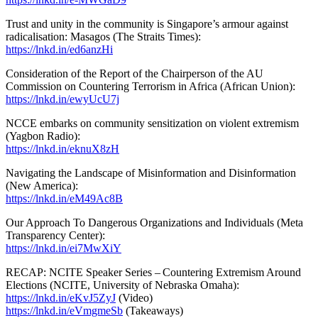
Trust and unity in the community is Singapore’s armour against
radicalisation: Masagos (The Straits Times):
https://lnkd.in/ed6anzHi
Consideration of the Report of the Chairperson of the AU
Commission on Countering Terrorism in Africa (African Union):
https://lnkd.in/ewyUcU7j
NCCE embarks on community sensitization on violent extremism
(Yagbon Radio):
https://lnkd.in/eknuX8zH
Navigating the Landscape of Misinformation and Disinformation
(New America):
https://lnkd.in/eM49Ac8B
Our Approach To Dangerous Organizations and Individuals (Meta
Transparency Center):
https://lnkd.in/ei7MwXiY
RECAP: NCITE Speaker Series – Countering Extremism Around
Elections (NCITE, University of Nebraska Omaha):
https://lnkd.in/eKvJ5ZyJ
(Video)
https://lnkd.in/eVmgmeSb
(Takeaways)