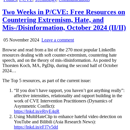
in
Two Weeks in P/CVE: Free Resources on
Countering Extremism, Hate, and
Mis-/Disinformation, October 2024 (II/II)
05 November 2024
Leave a comment
Browse and read from a list of the 270 most popular LinkedIn
resources dealing with soft counter-extremism, countering hate
speech, and on the theory of mis-/disinformation. As posted by
Thorsten Koch, MA, PgDip, during the second half of October
2024…
The Top 5 resources, as part of the current issue:
“If you don’t have rapport, you haven’t got anything really”:
affective intensities, relationality and rapport building in the
work of CVE Intervention Practitioners (Dynamics of
Asymmetric Conflict):
https://lnkd.in/eRtyE4qR
Using MultiHateClip to enhance hateful video detection on
YouTube and Bilibili (Asia Research News):
https://lnkd.in/eFJ7v5dd