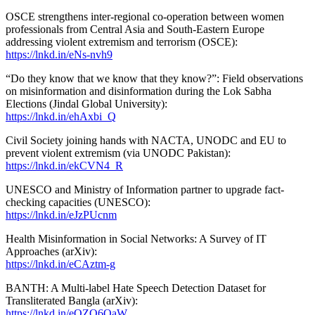
OSCE strengthens inter-regional co-operation between women
professionals from Central Asia and South-Eastern Europe
addressing violent extremism and terrorism (OSCE):
https://lnkd.in/eNs-nvh9
“Do they know that we know that they know?”: Field observations
on misinformation and disinformation during the Lok Sabha
Elections (Jindal Global University):
https://lnkd.in/ehAxbi_Q
Civil Society joining hands with NACTA, UNODC and EU to
prevent violent extremism (via UNODC Pakistan):
https://lnkd.in/ekCVN4_R
UNESCO and Ministry of Information partner to upgrade fact-
checking capacities (UNESCO):
https://lnkd.in/eJzPUcnm
Health Misinformation in Social Networks: A Survey of IT
Approaches (arXiv):
https://lnkd.in/eCAztm-g
BANTH: A Multi-label Hate Speech Detection Dataset for
Transliterated Bangla (arXiv):
https://lnkd.in/eQZQ6QaW