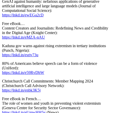
GenAI against humanity: nefarious applications of generative
artificial intelligence and large language models (Journal of
Computational Social Science):
https://lnkd.in/ewEGa2cD
Free eBook…
Content Creators and Journalists: Redefining News and Credibility
in the Digital Age (Knight Center):
https://lnkd.in/eMZA-nAU
Kaduna gov warns against rising extremism in tertiary institutions
(Punch, Nigeria):
https://lnkd.in/esriv73u
80% of Americans believe speech can be a form of violence
(UnHerd):
https://lnkd.in/e59RvDbW
Christchurch Call Commitments: Member Mapping 2024
(Christchurch Call Advisory Network):
https://lnkd.in/enbk3K5j
Free eBook in French…
The role of women and youth in preventing violent extremism
(Geneva Centre for Security Sector Governance):
https://lnkd.in/eUmwHH5v
(News)