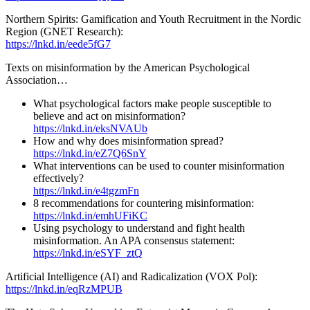
Northern Spirits: Gamification and Youth Recruitment in the Nordic
Region (GNET Research):
https://lnkd.in/eede5fG7
Texts on misinformation by the American Psychological
Association…
What psychological factors make people susceptible to
believe and act on misinformation?
https://lnkd.in/eksNVAUb
How and why does misinformation spread?
https://lnkd.in/eZ7Q6SnY
What interventions can be used to counter misinformation
effectively?
https://lnkd.in/e4tgzmFn
8 recommendations for countering misinformation:
https://lnkd.in/emhUFiKC
Using psychology to understand and fight health
misinformation. An APA consensus statement:
https://lnkd.in/eSYF_ztQ
Artificial Intelligence (AI) and Radicalization (VOX Pol):
https://lnkd.in/eqRzMPUB