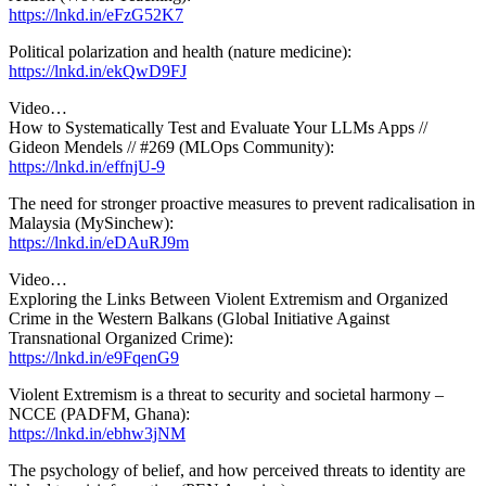
https://lnkd.in/eFzG52K7
Political polarization and health (nature medicine):
https://lnkd.in/ekQwD9FJ
Video…
How to Systematically Test and Evaluate Your LLMs Apps //
Gideon Mendels // #269 (MLOps Community):
https://lnkd.in/effnjU-9
The need for stronger proactive measures to prevent radicalisation in
Malaysia (MySinchew):
https://lnkd.in/eDAuRJ9m
Video…
Exploring the Links Between Violent Extremism and Organized
Crime in the Western Balkans (Global Initiative Against
Transnational Organized Crime):
https://lnkd.in/e9FqenG9
Violent Extremism is a threat to security and societal harmony –
NCCE (PADFM, Ghana):
https://lnkd.in/ebhw3jNM
The psychology of belief, and how perceived threats to identity are