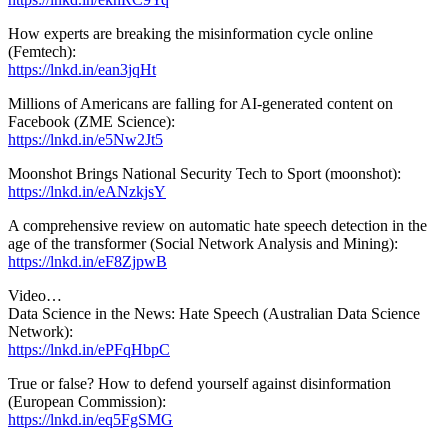
How experts are breaking the misinformation cycle online
(Femtech):
https://lnkd.in/ean3jqHt
Millions of Americans are falling for AI-generated content on
Facebook (ZME Science):
https://lnkd.in/e5Nw2Jt5
Moonshot Brings National Security Tech to Sport (moonshot):
https://lnkd.in/eANzkjsY
A comprehensive review on automatic hate speech detection in the
age of the transformer (Social Network Analysis and Mining):
https://lnkd.in/eF8ZjpwB
Video…
Data Science in the News: Hate Speech (Australian Data Science
Network):
https://lnkd.in/ePFqHbpC
True or false? How to defend yourself against disinformation
(European Commission):
https://lnkd.in/eq5FgSMG