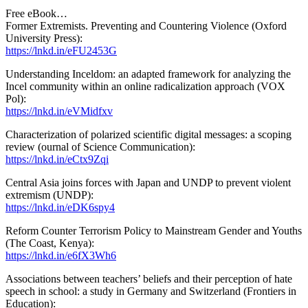
Free eBook…
Former Extremists. Preventing and Countering Violence (Oxford
University Press):
https://lnkd.in/eFU2453G
Understanding Inceldom: an adapted framework for analyzing the
Incel community within an online radicalization approach (VOX
Pol):
https://lnkd.in/eVMidfxv
Characterization of polarized scientific digital messages: a scoping
review (ournal of Science Communication):
https://lnkd.in/eCtx9Zqi
Central Asia joins forces with Japan and UNDP to prevent violent
extremism (UNDP):
https://lnkd.in/eDK6spy4
Reform Counter Terrorism Policy to Mainstream Gender and Youths
(The Coast, Kenya):
https://lnkd.in/e6fX3Wh6
Associations between teachers’ beliefs and their perception of hate
speech in school: a study in Germany and Switzerland (Frontiers in
Education):