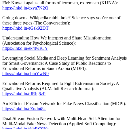
FM: Kuwait against all forms of terrorism, extremism (KUNA):
https://lnkd.in/exya7N2Q
Going down a Wikipedia rabbit hole? Science says you’re one of
these three types (The Conversation):
https://lnkd.in/eGsk92DT
Understanding How We Interpret and Share Misinformation
(Association for Psychological Science):
https://lnkd.in/ek4twKJY
Leveraging Social Media and Deep Learning for Sentiment Analysis
for Smart Governance: A Case Study of Public Reactions to
Educational Reforms in Saudi Arabia (MDPI):
https://lnkd.in/ebtnYwN9
Educational Reforms Required to Fight Extremism in Society: A
Qualitative Analysis (Al-Mahdi Research Journal):
https://lnkd.in/eJRhj8zP
An Efficient Fusion Network for Fake News Classification (MDPI):
https://lnkd.in/eZudnt8k
Dual-Stream Fusion Network with Multi-Head Self-Attention for
Multi-Modal Fake News Detection (Applied Soft Computing):
https://lnkd.in/ekhRC9Yq