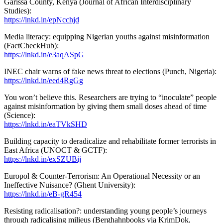
Garissa County, Kenya (Journal of African Interdisciplinary
Studies):
https://lnkd.in/epNcchjd
Media literacy: equipping Nigerian youths against misinformation
(FactCheckHub):
https://lnkd.in/e3aqASpG
INEC chair warns of fake news threat to elections (Punch, Nigeria):
https://lnkd.in/eed4RgGg
You won’t believe this. Researchers are trying to “inoculate” people
against misinformation by giving them small doses ahead of time
(Science):
https://lnkd.in/eaTVkSHD
Building capacity to deradicalize and rehabilitate former terrorists in
East Africa (UNOCT & GCTF):
https://lnkd.in/exSZUBij
Europol & Counter-Terrorism: An Operational Necessity or an
Ineffective Nuisance? (Ghent University):
https://lnkd.in/eB-gR454
Resisting radicalisation?: understanding young people’s journeys
through radicalising milieus (Berghahnbooks via KrimDok,