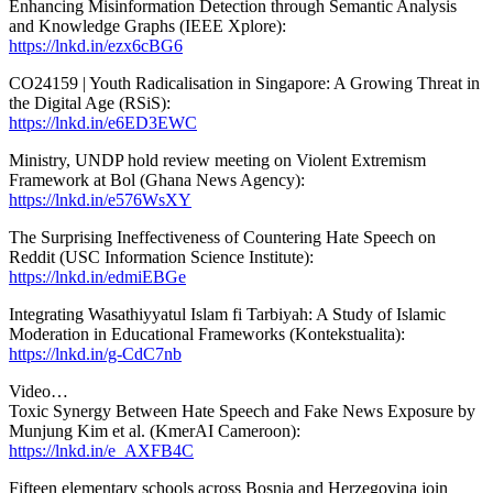
Enhancing Misinformation Detection through Semantic Analysis
and Knowledge Graphs (IEEE Xplore):
https://lnkd.in/ezx6cBG6
CO24159 | Youth Radicalisation in Singapore: A Growing Threat in
the Digital Age (RSiS):
https://lnkd.in/e6ED3EWC
Ministry, UNDP hold review meeting on Violent Extremism
Framework at Bol (Ghana News Agency):
https://lnkd.in/e576WsXY
The Surprising Ineffectiveness of Countering Hate Speech on
Reddit (USC Information Science Institute):
https://lnkd.in/edmiEBGe
Integrating Wasathiyyatul Islam fi Tarbiyah: A Study of Islamic
Moderation in Educational Frameworks (Kontekstualita):
https://lnkd.in/g-CdC7nb
Video…
Toxic Synergy Between Hate Speech and Fake News Exposure by
Munjung Kim et al. (KmerAI Cameroon):
https://lnkd.in/e_AXFB4C
Fifteen elementary schools across Bosnia and Herzegovina join