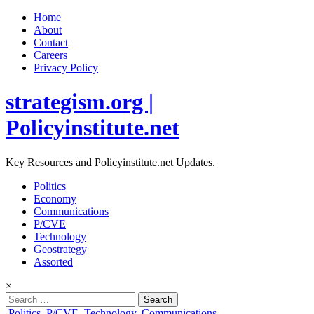
Home
About
Contact
Careers
Privacy Policy
strategism.org |
Policyinstitute.net
Key Resources and Policyinstitute.net Updates.
Politics
Economy
Communications
P/CVE
Technology
Geostrategy
Assorted
×
Search
for:
Posted
Politics
,
P/CVE
,
Technology
,
Communications