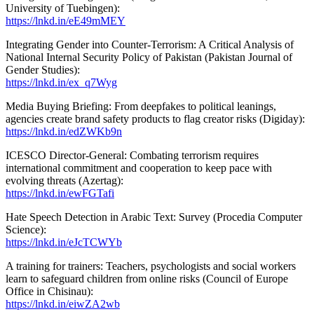
University of Tuebingen):
https://lnkd.in/eE49mMEY
Integrating Gender into Counter-Terrorism: A Critical Analysis of
National Internal Security Policy of Pakistan (Pakistan Journal of
Gender Studies):
https://lnkd.in/ex_q7Wyg
Media Buying Briefing: From deepfakes to political leanings,
agencies create brand safety products to flag creator risks (Digiday):
https://lnkd.in/edZWKb9n
ICESCO Director-General: Combating terrorism requires
international commitment and cooperation to keep pace with
evolving threats (Azertag):
https://lnkd.in/ewFGTafi
Hate Speech Detection in Arabic Text: Survey (Procedia Computer
Science):
https://lnkd.in/eJcTCWYb
A training for trainers: Teachers, psychologists and social workers
learn to safeguard children from online risks (Council of Europe
Office in Chisinau):
https://lnkd.in/eiwZA2wb