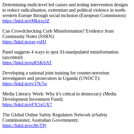
Determining multi-level led causes and testing intervention designs
to reduce radicalisation, extremism and political violence in north-
western Europe through social inclusion (European Commission):
https://lnkd.in/eMkgxzJZ
Can Crowdchecking Curb Misinformation? Evidence from
Community Notes (SSRN):
https://lnkd.in/ear-ysHJ
Panel suggests 4 ways to spot AI-manipulated misinformation
(azcentral):
https://lnkd.in/euRSK6AT
Developing a national joint training for counter-terrorism
investigators and prosecutors in Uganda (UNOCT):
https://lnkd.in/ev37k7ss
Media Literacy Week: Why it’s critical to democracy (Media
Development Investment Fund):
https://lnkd.in/eFX5xGX7
The Global Online Safety Regulators Network (eSafety
Commissioner, Australian Government):
https://lnkd.in/ec8ivTPj