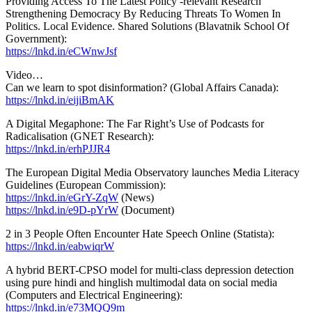
Providing Access To The Latest Policy -relevant Research
Strengthening Democracy By Reducing Threats To Women In
Politics. Local Evidence. Shared Solutions (Blavatnik School Of
Government):
https://lnkd.in/eCWnwJsf
Video…
Can we learn to spot disinformation? (Global Affairs Canada):
https://lnkd.in/eijiBmAK
A Digital Megaphone: The Far Right’s Use of Podcasts for
Radicalisation (GNET Research):
https://lnkd.in/erhPJJR4
The European Digital Media Observatory launches Media Literacy
Guidelines (European Commission):
https://lnkd.in/eGrY-ZqW
(News)
https://lnkd.in/e9D-pYrW
(Document)
2 in 3 People Often Encounter Hate Speech Online (Statista):
https://lnkd.in/eabwiqrW
A hybrid BERT-CPSO model for multi-class depression detection
using pure hindi and hinglish multimodal data on social media
(Computers and Electrical Engineering):
https://lnkd.in/e73MQQ9m