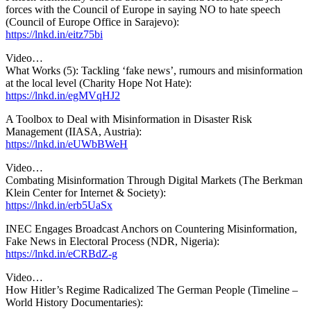
forces with the Council of Europe in saying NO to hate speech
(Council of Europe Office in Sarajevo):
https://lnkd.in/eitz75bi
Video…
What Works (5): Tackling ‘fake news’, rumours and misinformation
at the local level (Charity Hope Not Hate):
https://lnkd.in/egMVqHJ2
A Toolbox to Deal with Misinformation in Disaster Risk
Management (IIASA, Austria):
https://lnkd.in/eUWbBWeH
Video…
Combating Misinformation Through Digital Markets (The Berkman
Klein Center for Internet & Society):
https://lnkd.in/erb5UaSx
INEC Engages Broadcast Anchors on Countering Misinformation,
Fake News in Electoral Process (NDR, Nigeria):
https://lnkd.in/eCRBdZ-g
Video…
How Hitler’s Regime Radicalized The German People (Timeline –
World History Documentaries):