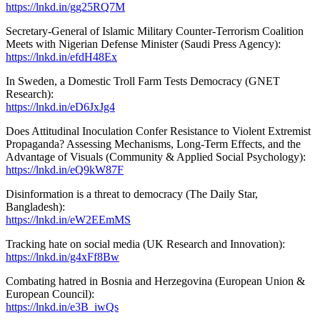
https://lnkd.in/gg25RQ7M
Secretary-General of Islamic Military Counter-Terrorism Coalition
Meets with Nigerian Defense Minister (Saudi Press Agency):
https://lnkd.in/efdH48Ex
In Sweden, a Domestic Troll Farm Tests Democracy (GNET
Research):
https://lnkd.in/eD6JxJg4
Does Attitudinal Inoculation Confer Resistance to Violent Extremist
Propaganda? Assessing Mechanisms, Long-Term Effects, and the
Advantage of Visuals (Community & Applied Social Psychology):
https://lnkd.in/eQ9kW87F
Disinformation is a threat to democracy (The Daily Star,
Bangladesh):
https://lnkd.in/eW2EEmMS
Tracking hate on social media (UK Research and Innovation):
https://lnkd.in/g4xFf8Bw
Combating hatred in Bosnia and Herzegovina (European Union &
European Council):
https://lnkd.in/e3B_iwQs