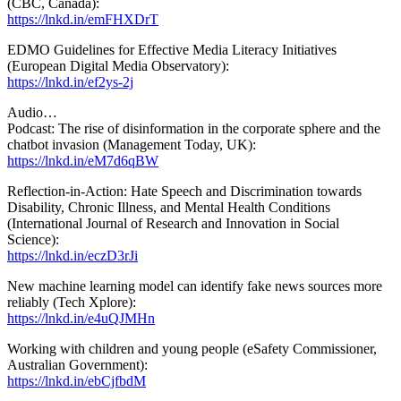
(CBC, Canada):
https://lnkd.in/emFHXDrT
EDMO Guidelines for Effective Media Literacy Initiatives
(European Digital Media Observatory):
https://lnkd.in/ef2ys-2j
Audio…
Podcast: The rise of disinformation in the corporate sphere and the
chatbot invasion (Management Today, UK):
https://lnkd.in/eM7d6qBW
Reflection-in-Action: Hate Speech and Discrimination towards
Disability, Chronic Illness, and Mental Health Conditions
(International Journal of Research and Innovation in Social
Science):
https://lnkd.in/eczD3rJi
New machine learning model can identify fake news sources more
reliably (Tech Xplore):
https://lnkd.in/e4uQJMHn
Working with children and young people (eSafety Commissioner,
Australian Government):
https://lnkd.in/ebCjfbdM