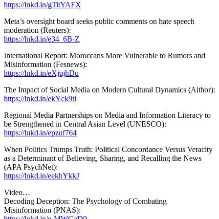
https://lnkd.in/gTitYAFX
Meta’s oversight board seeks public comments on hate speech
moderation (Reuters):
https://lnkd.in/e34_6B-Z
International Report: Moroccans More Vulnerable to Rumors and
Misinformation (Fesnews):
https://lnkd.in/eXjujhDu
The Impact of Social Media on Modern Cultural Dynamics (Aithor):
https://lnkd.in/ekYck9ti
Regional Media Partnerships on Media and Information Literacy to
be Strengthened in Central Asian Level (UNESCO):
https://lnkd.in/epzuf764
When Politics Trumps Truth: Political Concordance Versus Veracity
as a Determinant of Believing, Sharing, and Recalling the News
(APA PsychNet):
https://lnkd.in/eekhYkkJ
Video…
Decoding Deception: The Psychology of Combating
Misinformation (PNAS):
https://lnkd.in/e-MWGaD9