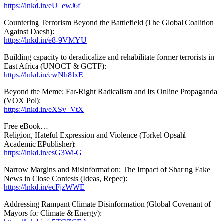
https://lnkd.in/eU_ewJ6f
Countering Terrorism Beyond the Battlefield (The Global Coalition
Against Daesh):
https://lnkd.in/e8-9VMYU
Building capacity to deradicalize and rehabilitate former terrorists in
East Africa (UNOCT & GCTF):
https://lnkd.in/ewNh8JxE
Beyond the Meme: Far-Right Radicalism and Its Online Propaganda
(VOX Pol):
https://lnkd.in/eXSv_VtX
Free eBook…
Religion, Hateful Expression and Violence (Torkel Opsahl
Academic EPublisher):
https://lnkd.in/esG3Wi-G
Narrow Margins and Misinformation: The Impact of Sharing Fake
News in Close Contests (Ideas, Repec):
https://lnkd.in/ecFjzWWE
Addressing Rampant Climate Disinformation (Global Covenant of
Mayors for Climate & Energy):