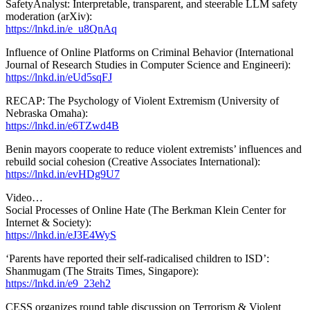
SafetyAnalyst: Interpretable, transparent, and steerable LLM safety
moderation (arXiv):
https://lnkd.in/e_u8QnAq
Influence of Online Platforms on Criminal Behavior (International
Journal of Research Studies in Computer Science and Engineeri):
https://lnkd.in/eUd5sqFJ
RECAP: The Psychology of Violent Extremism (University of
Nebraska Omaha):
https://lnkd.in/e6TZwd4B
Benin mayors cooperate to reduce violent extremists’ influences and
rebuild social cohesion (Creative Associates International):
https://lnkd.in/evHDg9U7
Video…
Social Processes of Online Hate (The Berkman Klein Center for
Internet & Society):
https://lnkd.in/eJ3E4WyS
‘Parents have reported their self-radicalised children to ISD’:
Shanmugam (The Straits Times, Singapore):
https://lnkd.in/e9_23eh2
CESS organizes round table discussion on Terrorism & Violent