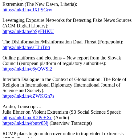
Extremism (The New Dawn, Liberia):
https://lnkd.in/eJXPSGrw
Leveraging Exposure Networks for Detecting Fake News Sources
(ACM Digital Library):
https://lnkd.in/ebSyFHKU
The Disinformation/Misinformation Dual Threat (Forgepoint):
https://lnkd.in/eaTJuTnq
Online platforms and elections – New report from the Slovak
Council (european platform of regulatory authorities):
https://lnkd.in/e6yQWSi2
Interfaith Dialogue in the Context of Globalization: The Role of
Religion in International Diplomacy (International Journal of
Science and Society):
https://lnkd.in/eZWKGn7s
Audio, Transcript…
Julia Ebner on Violent Extremism (S3 Social Science Space):
https://lnkd.in/eK2PeEXe
(Audio)
https://lnkd.in/ebutv8Nj
(Interview Transcript)
RCMP plans to go undercover online to trap violent extremists