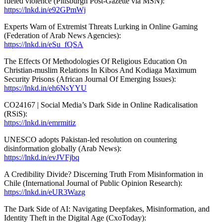
fueled violence (Pittsburgh Post-Gazette via MSN):
https://lnkd.in/e92GPmWj
Experts Warn of Extremist Threats Lurking in Online Gaming
(Federation of Arab News Agencies):
https://lnkd.in/eSu_fQSA
The Effects Of Methodologies Of Religious Education On
Christian-muslim Relations In Kibos And Kodiaga Maximum
Security Prisons (African Journal Of Emerging Issues):
https://lnkd.in/eh6NsYYU
CO24167 | Social Media’s Dark Side in Online Radicalisation
(RSiS):
https://lnkd.in/emrmitiz
UNESCO adopts Pakistan-led resolution on countering
disinformation globally (Arab News):
https://lnkd.in/evJVFjbq
A Credibility Divide? Discerning Truth From Misinformation in
Chile (International Journal of Public Opinion Research):
https://lnkd.in/eUR3Wazg
The Dark Side of AI: Navigating Deepfakes, Misinformation, and
Identity Theft in the Digital Age (CxoToday):