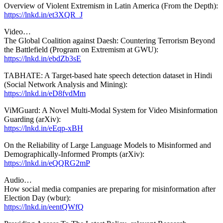
Overview of Violent Extremism in Latin America (From the Depth):
https://lnkd.in/et3XQR_J
Video…
The Global Coalition against Daesh: Countering Terrorism Beyond
the Battlefield (Program on Extremism at GWU):
https://lnkd.in/ebdZb3sE
TABHATE: A Target-based hate speech detection dataset in Hindi
(Social Network Analysis and Mining):
https://lnkd.in/eD8fvdMm
ViMGuard: A Novel Multi-Modal System for Video Misinformation
Guarding (arXiv):
https://lnkd.in/eEqp-xBH
On the Reliability of Large Language Models to Misinformed and
Demographically-Informed Prompts (arXiv):
https://lnkd.in/eQQRG2mP
Audio…
How social media companies are preparing for misinformation after
Election Day (wbur):
https://lnkd.in/eentQWfQ