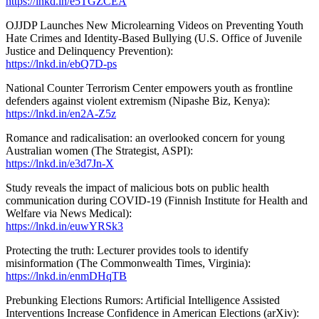
https://lnkd.in/e5TGZCEA
OJJDP Launches New Microlearning Videos on Preventing Youth
Hate Crimes and Identity-Based Bullying (U.S. Office of Juvenile
Justice and Delinquency Prevention):
https://lnkd.in/ebQ7D-ps
National Counter Terrorism Center empowers youth as frontline
defenders against violent extremism (Nipashe Biz, Kenya):
https://lnkd.in/en2A-Z5z
Romance and radicalisation: an overlooked concern for young
Australian women (The Strategist, ASPI):
https://lnkd.in/e3d7Jn-X
Study reveals the impact of malicious bots on public health
communication during COVID-19 (Finnish Institute for Health and
Welfare via News Medical):
https://lnkd.in/euwYRSk3
Protecting the truth: Lecturer provides tools to identify
misinformation (The Commonwealth Times, Virginia):
https://lnkd.in/enmDHqTB
Prebunking Elections Rumors: Artificial Intelligence Assisted
Interventions Increase Confidence in American Elections (arXiv):