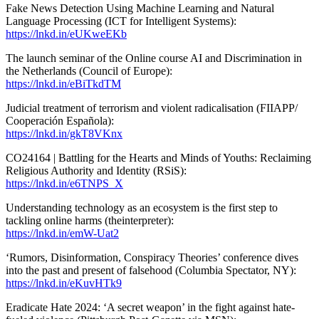
Fake News Detection Using Machine Learning and Natural
Language Processing (ICT for Intelligent Systems):
https://lnkd.in/eUKweEKb
The launch seminar of the Online course AI and Discrimination in
the Netherlands (Council of Europe):
https://lnkd.in/eBiTkdTM
Judicial treatment of terrorism and violent radicalisation (FIIAPP/
Cooperación Española):
https://lnkd.in/gkT8VKnx
CO24164 | Battling for the Hearts and Minds of Youths: Reclaiming
Religious Authority and Identity (RSiS):
https://lnkd.in/e6TNPS_X
Understanding technology as an ecosystem is the first step to
tackling online harms (theinterpreter):
https://lnkd.in/emW-Uat2
‘Rumors, Disinformation, Conspiracy Theories’ conference dives
into the past and present of falsehood (Columbia Spectator, NY):
https://lnkd.in/eKuvHTk9
Eradicate Hate 2024: ‘A secret weapon’ in the fight against hate-