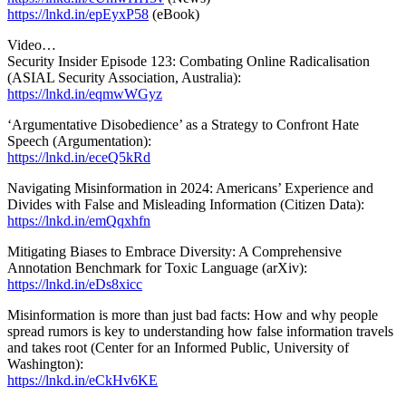
https://lnkd.in/epEyxP58
(eBook)
Video…
Security Insider Episode 123: Combating Online Radicalisation
(ASIAL Security Association, Australia):
https://lnkd.in/eqmwWGyz
‘Argumentative Disobedience’ as a Strategy to Confront Hate
Speech (Argumentation):
https://lnkd.in/eceQ5kRd
Navigating Misinformation in 2024: Americans’ Experience and
Divides with False and Misleading Information (Citizen Data):
https://lnkd.in/emQqxhfn
Mitigating Biases to Embrace Diversity: A Comprehensive
Annotation Benchmark for Toxic Language (arXiv):
https://lnkd.in/eDs8xicc
Misinformation is more than just bad facts: How and why people
spread rumors is key to understanding how false information travels
and takes root (Center for an Informed Public, University of
Washington):
https://lnkd.in/eCkHv6KE