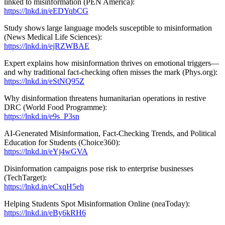
linked to misinformation (PEN America):
https://lnkd.in/eEDYqbCG
Study shows large language models susceptible to misinformation
(News Medical Life Sciences):
https://lnkd.in/ejRZWBAE
Expert explains how misinformation thrives on emotional triggers—
and why traditional fact-checking often misses the mark (Phys.org):
https://lnkd.in/eStNQ95Z
Why disinformation threatens humanitarian operations in restive
DRC (World Food Programme):
https://lnkd.in/e9s_P3sn
AI-Generated Misinformation, Fact-Checking Trends, and Political
Education for Students (Choice360):
https://lnkd.in/eYj4wGVA
Disinformation campaigns pose risk to enterprise businesses
(TechTarget):
https://lnkd.in/eCxqH5eh
Helping Students Spot Misinformation Online (neaToday):
https://lnkd.in/eBy6kRH6