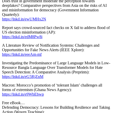
Does trust in government moderate the perception towards
deepfakes? Comparative perspectives from Asia on the risks of AI
and misinformation for democracy (Government Information
Quarterly):
https://lnkd.in/ewUMHx2N
Report says crowd-sourced fact checks on X fail to address flood of
US election misinformation (AP):
https://lnkd.in/edM8Pw8i
A Literature Review of Notification Systems: Challenges and
Opportunities for Fake News Alerts (IEEE Xplore):
https://lnkd.in/eeeAm-mf
Investigating the Predominance of Large Language Models in Low-
Resource Bangla Language Over Transformer Models for Hate
Speech Detection: A Comparative Analysis (Preprints):
https://lnkd.in/eG5RjZnM
Macron: Morocco’s promotion of ‘tolerant Islam’ challenges all
forms of extremism (Ghana News Agency):
https://lnkd.in/e9WbEbwp
Free eBook…
Defending Democracy: Lessons for Building Resilience and Taking
Action (Woven Teaching):