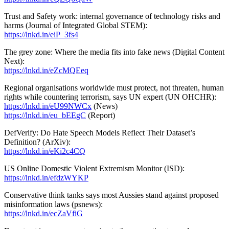
Trust and Safety work: internal governance of technology risks and
harms (Journal of Integrated Global STEM):
https://lnkd.in/eiP_3fs4
The grey zone: Where the media fits into fake news (Digital Content
Next):
https://lnkd.in/eZcMQEeq
Regional organisations worldwide must protect, not threaten, human
rights while countering terrorism, says UN expert (UN OHCHR):
https://lnkd.in/eU99NWCx
(News)
https://lnkd.in/eu_bEEgC
(Report)
DefVerify: Do Hate Speech Models Reflect Their Dataset’s
Definition? (ArXiv):
https://lnkd.in/eKi2c4CQ
US Online Domestic Violent Extremism Monitor (ISD):
https://lnkd.in/efdzWYKP
Conservative think tanks says most Aussies stand against proposed
misinformation laws (psnews):
https://lnkd.in/ecZaVfiG