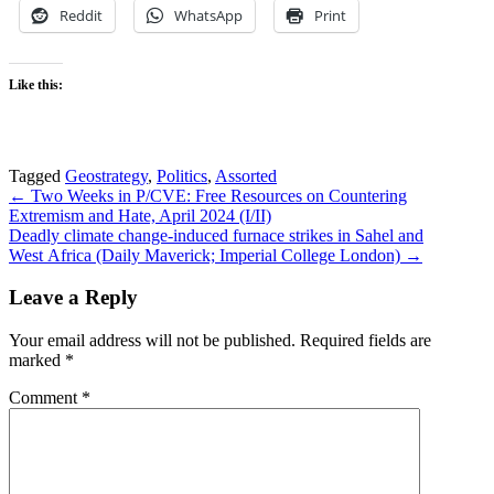
Reddit
WhatsApp
Print
Like this:
Tagged
Geostrategy
,
Politics
,
Assorted
Post
← Two Weeks in P/CVE: Free Resources on Countering
Extremism and Hate, April 2024 (I/II)
navigation
Deadly climate change-induced furnace strikes in Sahel and
West Africa (Daily Maverick; Imperial College London) →
Leave a Reply
Your email address will not be published.
Required fields are
marked
*
Comment
*