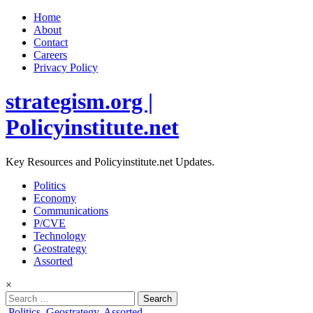
Home
About
Contact
Careers
Privacy Policy
strategism.org |
Policyinstitute.net
Key Resources and Policyinstitute.net Updates.
Politics
Economy
Communications
P/CVE
Technology
Geostrategy
Assorted
×
Search
for:
Posted
Politics
,
Geostrategy
,
Assorted