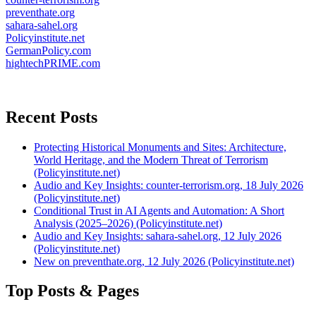
preventhate.org
sahara-sahel.org
Policyinstitute.net
GermanPolicy.com
hightechPRIME.com
Recent Posts
Protecting Historical Monuments and Sites: Architecture,
World Heritage, and the Modern Threat of Terrorism
(Policyinstitute.net)
Audio and Key Insights: counter-terrorism.org, 18 July 2026
(Policyinstitute.net)
Conditional Trust in AI Agents and Automation: A Short
Analysis (2025–2026) (Policyinstitute.net)
Audio and Key Insights: sahara-sahel.org, 12 July 2026
(Policyinstitute.net)
New on preventhate.org, 12 July 2026 (Policyinstitute.net)
Top Posts & Pages