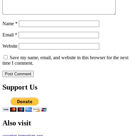
Name
*
Email
*
Website
Save my name, email, and website in this browser for the next
time I comment.
Support Us
Also visit
counter-terrorism.org