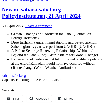
in
New on sahara-sahel.org |
Policyinstitute.net, 21 April 2024
21 April 2024
Leave a comment
Climate Change and Conflict in the Sahel (Council on
Foreign Relations)
Drug trafficking undermining stability and development in
Sahel region, says new report from UNODC (UNODC)
A Path to Security: Renewing Relationships Within and
Beyond the Sahel (Tony Blair Institute for Global Change)
Extreme Sahel heatwave that hit highly vulnerable population
at the end of Ramadan would not have occurred without
climate change (World Weather Attribution)
sahara-sahel.org
|
Capacity Building in the North of Africa
Share this:
Email
Facebook
LinkedIn