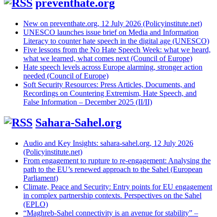
preventhate.org
New on preventhate.org, 12 July 2026 (Policyinstitute.net)
UNESCO launches issue brief on Media and Information
Literacy to counter hate speech in the digital age (UNESCO)
Five lessons from the No Hate Speech Week: what we heard,
what we learned, what comes next (Council of Europe)
Hate speech levels across Europe alarming, stronger action
needed (Council of Europe)
Soft Security Resources: Press Articles, Documents, and
Recordings on Countering Extremism, Hate Speech, and
False Information – December 2025 (II/II)
Sahara-Sahel.org
Audio and Key Insights: sahara-sahel.org, 12 July 2026
(Policyinstitute.net)
From engagement to rupture to re-engagement: Analysing the
path to the EU’s renewed approach to the Sahel (European
Parliament)
Climate, Peace and Security: Entry points for EU engagement
in complex partnership contexts. Perspectives on the Sahel
(EPLO)
“Maghreb-Sahel connectivity is an avenue for stability” –