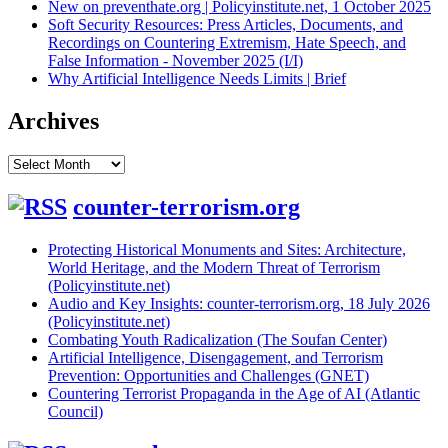
New on preventhate.org | Policyinstitute.net, 1 October 2025
Soft Security Resources: Press Articles, Documents, and
Recordings on Countering Extremism, Hate Speech, and
False Information - November 2025 (I/I)
Why Artificial Intelligence Needs Limits | Brief
Archives
Archives
counter-terrorism.org
Protecting Historical Monuments and Sites: Architecture,
World Heritage, and the Modern Threat of Terrorism
(Policyinstitute.net)
Audio and Key Insights: counter-terrorism.org, 18 July 2026
(Policyinstitute.net)
Combating Youth Radicalization (The Soufan Center)
Artificial Intelligence, Disengagement, and Terrorism
Prevention: Opportunities and Challenges (GNET)
Countering Terrorist Propaganda in the Age of AI (Atlantic
Council)