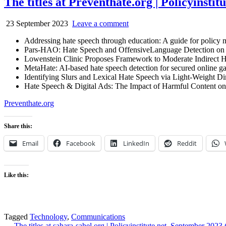
The titles at Preventhate.org | Policyinstit
23 September 2023
Leave a comment
Addressing hate speech through education: A guide for poli
Pars-HAO: Hate Speech and OffensiveLanguage Detection on 
Lowenstein Clinic Proposes Framework to Moderate Indirect 
MetaHate: AI-based hate speech detection for secured online g
Identifying Slurs and Lexical Hate Speech via Light-Weight 
Hate Speech & Digital Ads: The Impact of Harmful Content o
Preventhate.org
Share this:
Email
Facebook
LinkedIn
Reddit
Like this:
Tagged
Technology
,
Communications
← The titles at sahara-sahel.org | Policyinstitute.net. September 2023 (