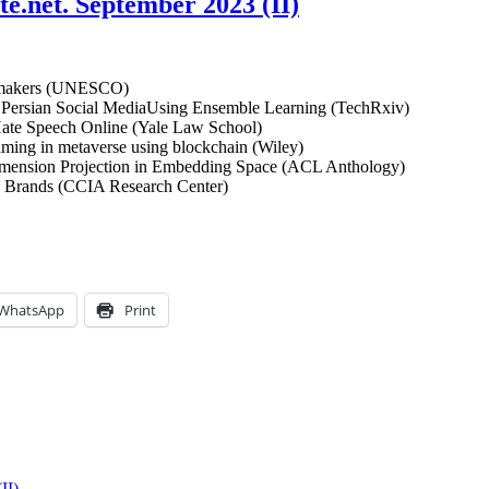
ute.net. September 2023 (II)
cy makers (UNESCO)
Persian Social MediaUsing Ensemble Learning (TechRxiv)
Hate Speech Online (Yale Law School)
aming in metaverse using blockchain (Wiley)
Dimension Projection in Embedding Space (ACL Anthology)
n Brands (CCIA Research Center)
WhatsApp
Print
II)