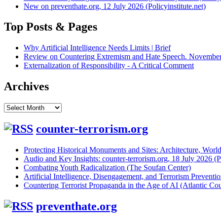
New on preventhate.org, 12 July 2026 (Policyinstitute.net)
Top Posts & Pages
Why Artificial Intelligence Needs Limits | Brief
Review on Countering Extremism and Hate Speech. November 
Externalization of Responsibility - A Critical Comment
Archives
Archives
counter-terrorism.org
Protecting Historical Monuments and Sites: Architecture, World
Audio and Key Insights: counter-terrorism.org, 18 July 2026 (Po
Combating Youth Radicalization (The Soufan Center)
Artificial Intelligence, Disengagement, and Terrorism Prevent
Countering Terrorist Propaganda in the Age of AI (Atlantic Cou
preventhate.org