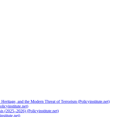
 Heritage, and the Modern Threat of Terrorism (Policyinstitute.net)
licyinstitute.net)
s (2025–2026) (Policyinstitute.net)
nstitute.net)