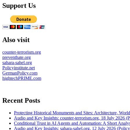
Support Us
Also visit
counter-terrorism.org
preventhate.org
sahara-sahel.org
Policyinstitute.net
GermanPolicy.com
hightechPRIME.com
Recent Posts
Protecting Historical Monuments and Sites: Architecture, World
Audio and Key Insights: counter-terrorism.org, 18 July 2026 (Po
Conditional Trust in AI Agents and Automation: A Short Analysi
Audio and Key Insights: sahara-sahel.org, 12 July 2026 (Policyi