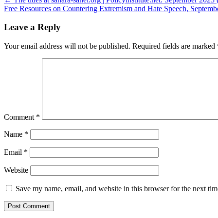
Post
Free Resources on Countering Extremism and Hate Speech, Septembe
navigation
Leave a Reply
Your email address will not be published.
Required fields are marked
Comment
*
Name
*
Email
*
Website
Save my name, email, and website in this browser for the next ti