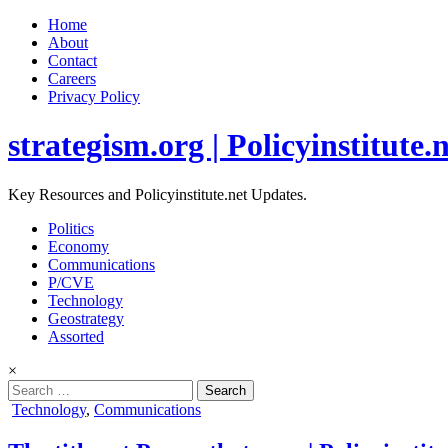
Home
About
Contact
Careers
Privacy Policy
strategism.org | Policyinstitute.
Key Resources and Policyinstitute.net Updates.
Politics
Economy
Communications
P/CVE
Technology
Geostrategy
Assorted
×
Search
for:
Posted
Technology
,
Communications
in