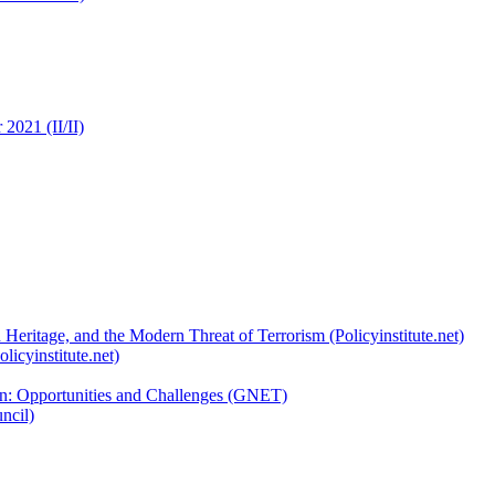
2021 (II/II)
 Heritage, and the Modern Threat of Terrorism (Policyinstitute.net)
licyinstitute.net)
ion: Opportunities and Challenges (GNET)
ncil)