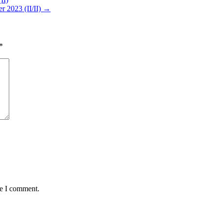
r 2023 (II/II) →
*
me I comment.