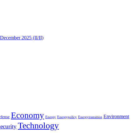
 December 2025 (II/II)
Economy
Environment
efense
Energy
Energypolicy
Energytransition
Technology
ecurity