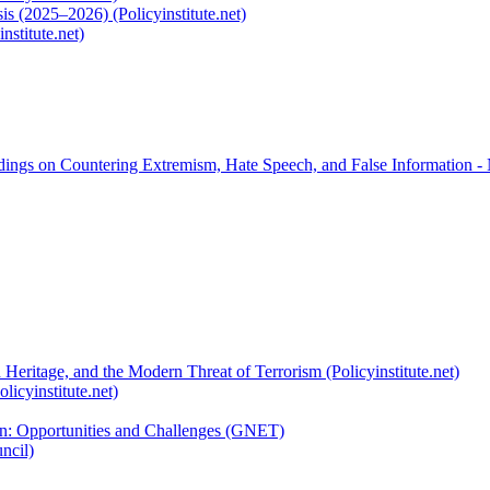
s (2025–2026) (Policyinstitute.net)
nstitute.net)
rdings on Countering Extremism, Hate Speech, and False Information -
 Heritage, and the Modern Threat of Terrorism (Policyinstitute.net)
licyinstitute.net)
ion: Opportunities and Challenges (GNET)
ncil)