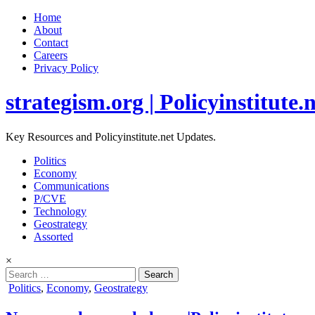
Home
About
Contact
Careers
Privacy Policy
strategism.org | Policyinstitute.
Key Resources and Policyinstitute.net Updates.
Politics
Economy
Communications
P/CVE
Technology
Geostrategy
Assorted
×
Search
for:
Posted
Politics
,
Economy
,
Geostrategy
in