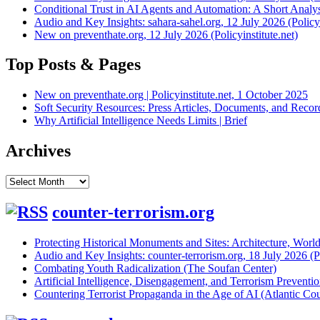
Conditional Trust in AI Agents and Automation: A Short Analysi
Audio and Key Insights: sahara-sahel.org, 12 July 2026 (Policyi
New on preventhate.org, 12 July 2026 (Policyinstitute.net)
Top Posts & Pages
New on preventhate.org | Policyinstitute.net, 1 October 2025
Soft Security Resources: Press Articles, Documents, and Reco
Why Artificial Intelligence Needs Limits | Brief
Archives
Archives
counter-terrorism.org
Protecting Historical Monuments and Sites: Architecture, World
Audio and Key Insights: counter-terrorism.org, 18 July 2026 (Po
Combating Youth Radicalization (The Soufan Center)
Artificial Intelligence, Disengagement, and Terrorism Prevent
Countering Terrorist Propaganda in the Age of AI (Atlantic Cou