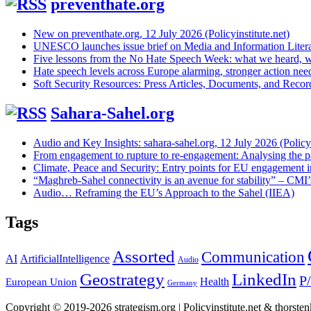
preventhate.org
New on preventhate.org, 12 July 2026 (Policyinstitute.net)
UNESCO launches issue brief on Media and Information Litera
Five lessons from the No Hate Speech Week: what we heard, w
Hate speech levels across Europe alarming, stronger action ne
Soft Security Resources: Press Articles, Documents, and Reco
Sahara-Sahel.org
Audio and Key Insights: sahara-sahel.org, 12 July 2026 (Policyi
From engagement to rupture to re-engagement: Analysing the p
Climate, Peace and Security: Entry points for EU engagement i
“Maghreb-Sahel connectivity is an avenue for stability” – CMI
Audio… Reframing the EU’s Approach to the Sahel (IIEA)
Tags
Assorted
Communication
AI
ArtificialIntelligence
Audio
Geostrategy
LinkedIn
P
Health
European Union
Germany
Copyright © 2019-2026 strategism.org | Policyinstitute.net & thorst