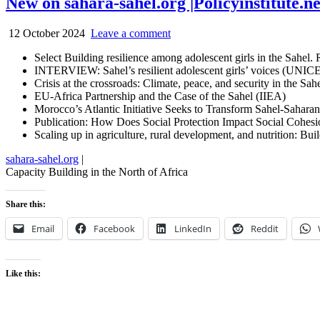
New on sahara-sahel.org |Policyinstitute.n
12 October 2024
Leave a comment
Select Building resilience among adolescent girls in the Sahel
INTERVIEW: Sahel’s resilient adolescent girls’ voices (UNIC
Crisis at the crossroads: Climate, peace, and security in the Sa
EU-Africa Partnership and the Case of the Sahel (IIEA)
Morocco’s Atlantic Initiative Seeks to Transform Sahel-Saha
Publication: How Does Social Protection Impact Social Cohes
Scaling up in agriculture, rural development, and nutrition: B
sahara-sahel.org
|
Capacity Building in the North of Africa
Share this:
Email
Facebook
LinkedIn
Reddit
Like this: