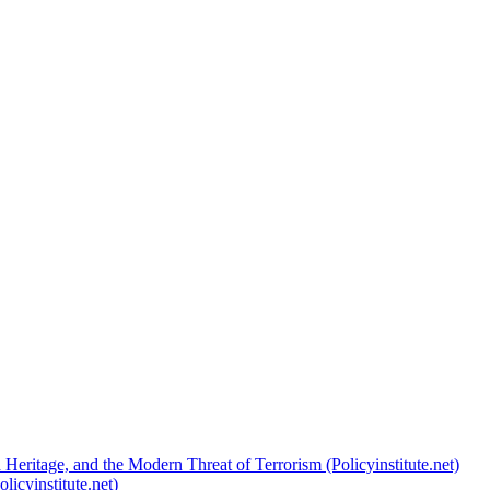
 Heritage, and the Modern Threat of Terrorism (Policyinstitute.net)
licyinstitute.net)