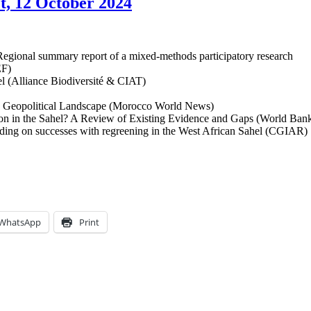
et, 12 October 2024
. Regional summary report of a mixed-methods participatory research
EF)
hel (Alliance Biodiversité & CIAT)
ran Geopolitical Landscape (Morocco World News)
ion in the Sahel? A Review of Existing Evidence and Gaps (World Ban
uilding on successes with regreening in the West African Sahel (CGIAR)
WhatsApp
Print