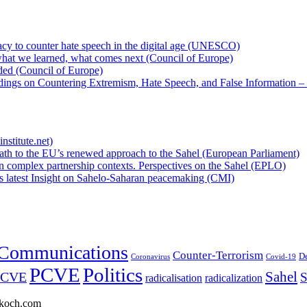
cy to counter hate speech in the digital age (UNESCO)
hat we learned, what comes next (Council of Europe)
eded (Council of Europe)
rdings on Countering Extremism, Hate Speech, and False Information –
nstitute.net)
ath to the EU’s renewed approach to the Sahel (European Parliament)
n complex partnership contexts. Perspectives on the Sahel (EPLO)
’s latest Insight on Sahelo-Saharan peacemaking (CMI)
Communications
Counter-Terrorism
D
Coronavirus
Covid-19
PCVE
Politics
Sahel
/CVE
S
radicalisation
radicalization
enkoch.com