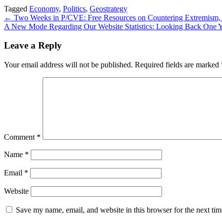
Tagged
Economy
,
Politics
,
Geostrategy
Post
← Two Weeks in P/CVE: Free Resources on Countering Extremism, Ha
A New Mode Regarding Our Website Statistics: Looking Back One 
navigation
Leave a Reply
Your email address will not be published.
Required fields are marked
Comment
*
Name
*
Email
*
Website
Save my name, email, and website in this browser for the next ti