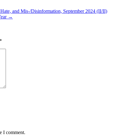
te, and Mis-/Disinformation, September 2024 (II/II)
Year →
*
me I comment.