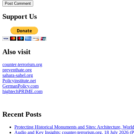
Support Us
Also visit
counter-terrorism.org
preventhate.org
sahara-sahel.org
Policyinstitute.net
GermanPolicy.com
hightechPRIME.com
Recent Posts
Protecting Historical Monuments and Sites: Architecture, World
Audio and Key Insights: counter-terrorism.org, 18 July 2026 (Po