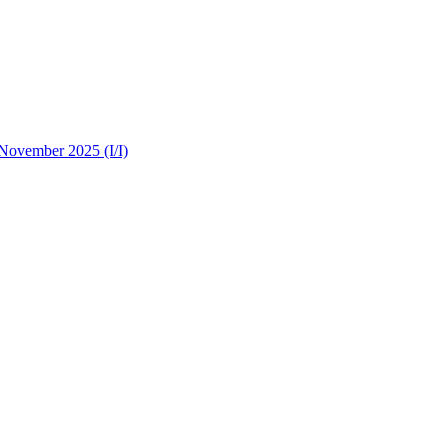
 November 2025 (I/I)