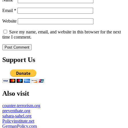
Email
*
Website
Save my name, email, and website in this browser for the next
time I comment.
Support Us
Also visit
counter-terrorism.org
preventhate.org
sahara-sahel.org
Policyinstitute.net
GermanPolicy.com