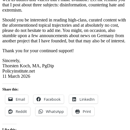
that I post about three subjects: disinformation, countering hate and
extremism.
Should you be interested in reading high-class, curated content with
the aforementioned topical trajectories and at absolutely no cost,
please do not hesitate to add me. You might, on occasion, also
stumble upon a few announcements about news on Germany from
another project that I have founded, but that may also be of interest.
Thank you for your continued support!
Sincerely,
Thorsten Koch, MA, PgDip
Policyinstitute.net
11 March 2026
Share this:
Email
Facebook
LinkedIn
Reddit
WhatsApp
Print
Like this: