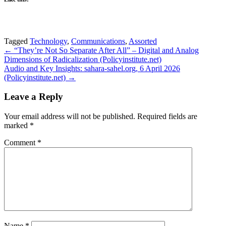
Tagged
Technology
,
Communications
,
Assorted
Post
← “They’re Not So Separate After All” – Digital and Analog
Dimensions of Radicalization (Policyinstitute.net)
navigation
Audio and Key Insights: sahara-sahel.org, 6 April 2026
(Policyinstitute.net) →
Leave a Reply
Your email address will not be published.
Required fields are
marked
*
Comment
*
Name
*