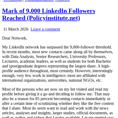
in
Mark of 9,000 LinkedIn Followers
Reached (Policyinstitute.net)
11 March 2026
Leave a comment
Dear Network,
My LinkedIn network has surpassed the 9,000-follower threshold.
In recent months, most new contacts came along all by themselves,
with Data Analysts, Senior Researchers, University Professors,
Lecturers, academic leaders, as well as students for both Bachelor
and (post)graduate degrees representing the largest share. A high-
profile audience throughout, most certainly. However, interestingly
enough, very few work in intelligence; most are affiliated with
international organizations, universities, national NGOs, etc.
Most of the persons who are now on my list visited and read my
profile before giving it a go and deciding to follow me. That may
also be a reason for 85 percent becoming contacts immediately or
after a certain time of scrutinizing whether they like the free content
that I share. Most do seem want to read and work with the news
articles, analyses and insights, larger studies, official documents, as
well as audios and videos that I make available. Let me remind you