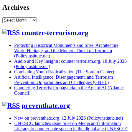
Archives
Archives
counter-terrorism.org
Protecting Historical Monuments and Sites: Architecture,
World Heritage, and the Modern Threat of Terrorism
(Policyinstitute.net)
Audio and Key Insights: counter-terrorism.org, 18 July 2026
(Policyinstitute.net)
Combating Youth Radicalization (The Soufan Center)
Artificial Intelligence, Disengagement, and Terrorism
Prevention: Opportunities and Challenges (GNET)
Countering Terrorist Propaganda in the Age of AI (Atlantic
Council)
preventhate.org
New on preventhate.org, 12 July 2026 (Policyinstitute.net)
UNESCO launches issue brief on Media and Information
Literacy to counter hate speech in the digital age (UNESCO)