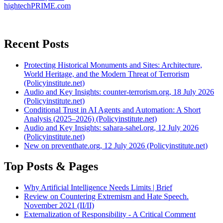
hightechPRIME.com
Recent Posts
Protecting Historical Monuments and Sites: Architecture,
World Heritage, and the Modern Threat of Terrorism
(Policyinstitute.net)
Audio and Key Insights: counter-terrorism.org, 18 July 2026
(Policyinstitute.net)
Conditional Trust in AI Agents and Automation: A Short
Analysis (2025–2026) (Policyinstitute.net)
Audio and Key Insights: sahara-sahel.org, 12 July 2026
(Policyinstitute.net)
New on preventhate.org, 12 July 2026 (Policyinstitute.net)
Top Posts & Pages
Why Artificial Intelligence Needs Limits | Brief
Review on Countering Extremism and Hate Speech.
November 2021 (II/II)
Externalization of Responsibility - A Critical Comment