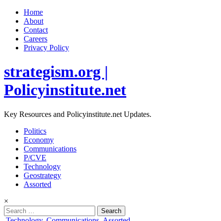
Home
About
Contact
Careers
Privacy Policy
strategism.org |
Policyinstitute.net
Key Resources and Policyinstitute.net Updates.
Politics
Economy
Communications
P/CVE
Technology
Geostrategy
Assorted
×
Search
for:
Posted
Technology
,
Communications
,
Assorted