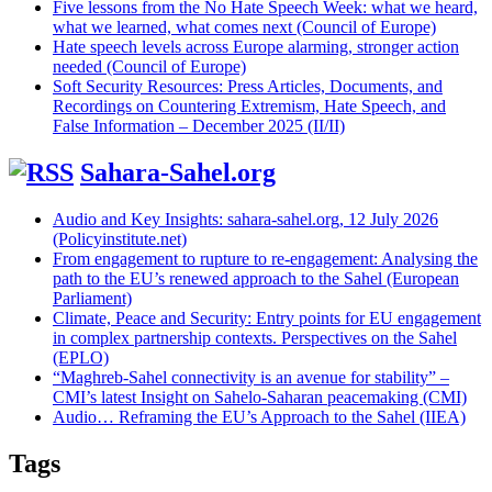
Five lessons from the No Hate Speech Week: what we heard,
what we learned, what comes next (Council of Europe)
Hate speech levels across Europe alarming, stronger action
needed (Council of Europe)
Soft Security Resources: Press Articles, Documents, and
Recordings on Countering Extremism, Hate Speech, and
False Information – December 2025 (II/II)
Sahara-Sahel.org
Audio and Key Insights: sahara-sahel.org, 12 July 2026
(Policyinstitute.net)
From engagement to rupture to re-engagement: Analysing the
path to the EU’s renewed approach to the Sahel (European
Parliament)
Climate, Peace and Security: Entry points for EU engagement
in complex partnership contexts. Perspectives on the Sahel
(EPLO)
“Maghreb-Sahel connectivity is an avenue for stability” –
CMI’s latest Insight on Sahelo-Saharan peacemaking (CMI)
Audio… Reframing the EU’s Approach to the Sahel (IIEA)
Tags