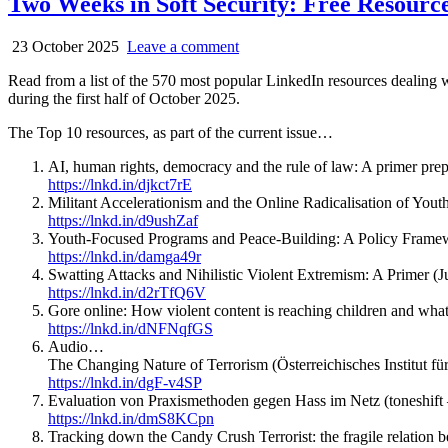
Two Weeks in Soft Security: Free Resource
23 October 2025
Leave a comment
Read from a list of the 570 most popular LinkedIn resources dealing 
during the first half of October 2025.
The Top 10 resources, as part of the current issue…
AI, human rights, democracy and the rule of law: A primer prep
https://lnkd.in/djkct7rE
Militant Accelerationism and the Online Radicalisation of Yout
https://lnkd.in/d9ushZaf
Youth-Focused Programs and Peace-Building: A Policy Framew
https://lnkd.in/damga49r
Swatting Attacks and Nihilistic Violent Extremism: A Primer (Ju
https://lnkd.in/d2rTfQ6V
Gore online: How violent content is reaching children and wh
https://lnkd.in/dNFNqfGS
Audio…
The Changing Nature of Terrorism (Österreichisches Institut für 
https://lnkd.in/dgF-v4SP
Evaluation von Praxismethoden gegen Hass im Netz (toneshift
https://lnkd.in/dmS8KCpn
Tracking down the Candy Crush Terrorist: the fragile relation b