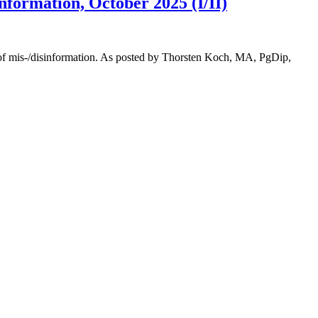
formation, October 2025 (I/II)
y of mis-/disinformation. As posted by Thorsten Koch, MA, PgDip,