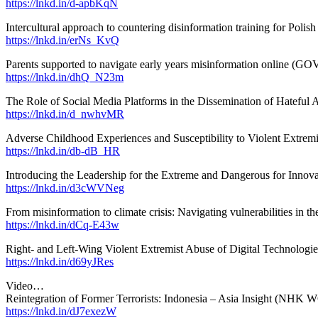
https://lnkd.in/d-apbKqN
Intercultural approach to countering disinformation training for Polish
https://lnkd.in/erNs_KvQ
Parents supported to navigate early years misinformation online (GO
https://lnkd.in/dhQ_N23m
The Role of Social Media Platforms in the Dissemination of Hateful A
https://lnkd.in/d_nwhvMR
Adverse Childhood Experiences and Susceptibility to Violent Extremi
https://lnkd.in/db-dB_HR
Introducing the Leadership for the Extreme and Dangerous for Innov
https://lnkd.in/d3cWVNeg
From misinformation to climate crisis: Navigating vulnerabilities in th
https://lnkd.in/dCq-E43w
Right- and Left-Wing Violent Extremist Abuse of Digital Technologie
https://lnkd.in/d69yJRes
Video…
Reintegration of Former Terrorists: Indonesia – Asia Insight (N
https://lnkd.in/dJ7exezW