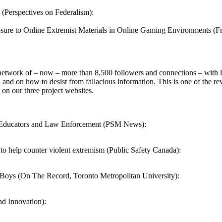
 (Perspectives on Federalism):
sure to Online Extremist Materials in Online Gaming Environments (Fr
network of – now – more than 8,500 followers and connections – with l
 and on how to desist from fallacious information. This is one of the re
 on our three project websites.
r Educators and Law Enforcement (PSM News):
o help counter violent extremism (Public Safety Canada):
Boys (On The Record, Toronto Metropolitan University):
and Innovation):