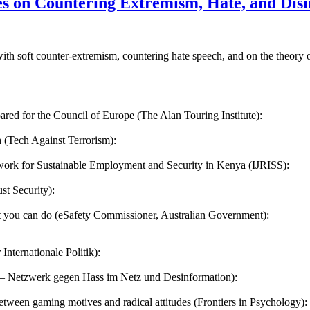
s on Countering Extremism, Hate, and Disin
with soft counter-extremism, countering hate speech, and on the theor
ared for the Council of Europe (The Alan Touring Institute):
h (Tech Against Terrorism):
ork for Sustainable Employment and Security in Kenya (IJRISS):
st Security):
at you can do (eSafety Commissioner, Australian Government):
Internationale Politik):
 – Netzwerk gegen Hass im Netz und Desinformation):
etween gaming motives and radical attitudes (Frontiers in Psychology):