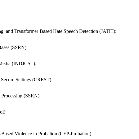
ng, and Transformer-Based Hate Speech Detection (JATIT):
 Bases (SSRN):
e Media (INDJCST):
n Secure Settings (CREST):
 Processing (SSRN):
ol):
-Based Violence in Probation (CEP-Probation):