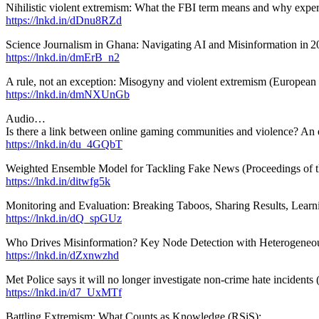
Nihilistic violent extremism: What the FBI term means and why experts
https://lnkd.in/dDnu8RZd
Science Journalism in Ghana: Navigating AI and Misinformation in 
https://lnkd.in/dmErB_n2
A rule, not an exception: Misogyny and violent extremism (Europea
https://lnkd.in/dmNXUnGb
Audio…
Is there a link between online gaming communities and violence? An
https://lnkd.in/du_4GQbT
Weighted Ensemble Model for Tackling Fake News (Proceedings of the
https://lnkd.in/ditwfg5k
Monitoring and Evaluation: Breaking Taboos, Sharing Results, Learni
https://lnkd.in/dQ_spGUz
Who Drives Misinformation? Key Node Detection with Heterogeneou
https://lnkd.in/dZxnwzhd
Met Police says it will no longer investigate non-crime hate incidents
https://lnkd.in/d7_UxMTf
Battling Extremism: What Counts as Knowledge (RSiS):