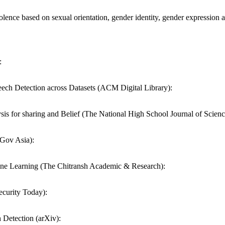
olence based on sexual orientation, gender identity, gender expressi
:
ech Detection across Datasets (ACM Digital Library):
 for sharing and Belief (The National High School Journal of Scienc
 Gov Asia):
ne Learning (The Chitransh Academic & Research):
ecurity Today):
Detection (arXiv):