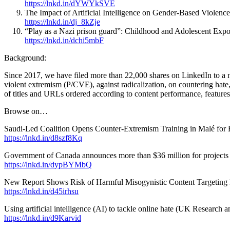
https://lnkd.in/dYWYkSVE
The Impact of Artificial Intelligence on Gender-Based Violence
https://lnkd.in/dj_8kZje
“Play as a Nazi prison guard”: Childhood and Adolescent Expo
https://lnkd.in/dchi5mbF
Background:
Since 2017, we have filed more than 22,000 shares on LinkedIn to a 
violent extremism (P/CVE), against radicalization, on countering hate,
of titles and URLs ordered according to content performance, features
Browse on…
Saudi-Led Coalition Opens Counter-Extremism Training in Malé fo
https://lnkd.in/d8szf8Kq
Government of Canada announces more than $36 million for projects t
https://lnkd.in/dypBYMbQ
New Report Shows Risk of Harmful Misogynistic Content Targeting 
https://lnkd.in/d45irhsu
Using artificial intelligence (AI) to tackle online hate (UK Research 
https://lnkd.in/d9Karvid