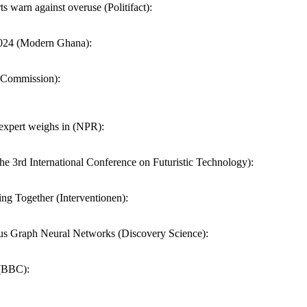
 warn against overuse (Politifact):
2024 (Modern Ghana):
n Commission):
 expert weighs in (NPR):
 3rd International Conference on Futuristic Technology):
ng Together (Interventionen):
s Graph Neural Networks (Discovery Science):
 (BBC):