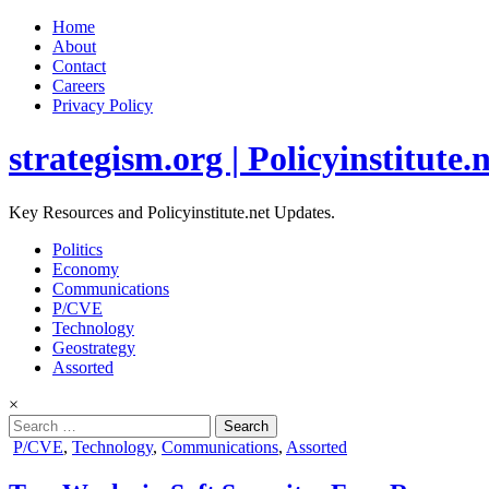
Home
About
Contact
Careers
Privacy Policy
strategism.org | Policyinstitute.
Key Resources and Policyinstitute.net Updates.
Politics
Economy
Communications
P/CVE
Technology
Geostrategy
Assorted
×
Search
for:
Posted
P/CVE
,
Technology
,
Communications
,
Assorted
in