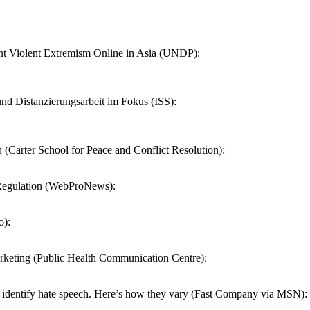
 Violent Extremism Online in Asia (UNDP):
nd Distanzierungsarbeit im Fokus (ISS):
Carter School for Peace and Conflict Resolution):
r Regulation (WebProNews):
o):
rketing (Public Health Communication Centre):
identify hate speech. Here’s how they vary (Fast Company via MSN):