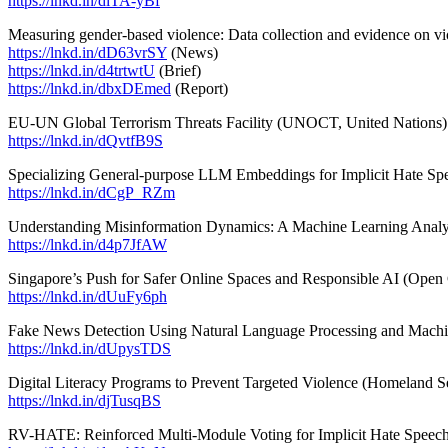
https://lnkd.in/diTA-yBf
Measuring gender-based violence: Data collection and evidence on vi
https://lnkd.in/dD63vrSY
(News)
https://lnkd.in/d4trtwtU
(Brief)
https://lnkd.in/dbxDEmed
(Report)
EU-UN Global Terrorism Threats Facility (UNOCT, United Nations)
https://lnkd.in/dQvtfB9S
Specializing General-purpose LLM Embeddings for Implicit Hate Spe
https://lnkd.in/dCgP_RZm
Understanding Misinformation Dynamics: A Machine Learning Analysis
https://lnkd.in/d4p7JfAW
Singapore’s Push for Safer Online Spaces and Responsible AI (Open
https://lnkd.in/dUuFy6ph
Fake News Detection Using Natural Language Processing and Machi
https://lnkd.in/dUpysTDS
Digital Literacy Programs to Prevent Targeted Violence (Homeland S
https://lnkd.in/djTusqBS
RV-HATE: Reinforced Multi-Module Voting for Implicit Hate Speech 