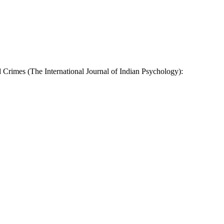
 Crimes (The International Journal of Indian Psychology):