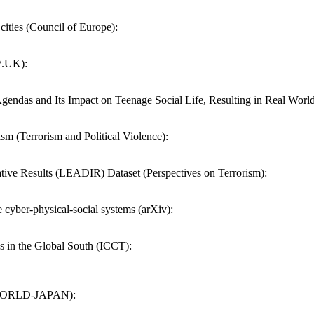
 cities (Council of Europe):
V.UK):
gendas and Its Impact on Teenage Social Life, Resulting in Real World
sm (Terrorism and Political Violence):
ative Results (LEADIR) Dataset (Perspectives on Terrorism):
e cyber-physical-social systems (arXiv):
s in the Global South (ICCT):
HK WORLD-JAPAN):