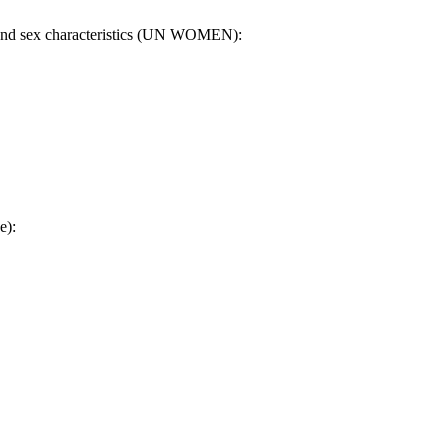
on and sex characteristics (UN WOMEN):
e):