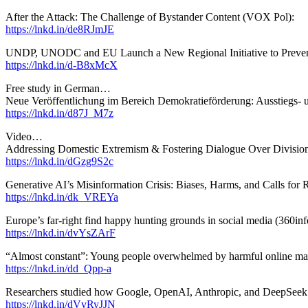
After the Attack: The Challenge of Bystander Content (VOX Pol):
https://lnkd.in/de8RJmJE
UNDP, UNODC and EU Launch a New Regional Initiative to Prevent
https://lnkd.in/d-B8xMcX
Free study in German…
Neue Veröffentlichung im Bereich Demokratieförderung: Ausstiegs- u
https://lnkd.in/d87J_M7z
Video…
Addressing Domestic Extremism & Fostering Dialogue Over Division (
https://lnkd.in/dGzg9S2c
Generative AI’s Misinformation Crisis: Biases, Harms, and Calls fo
https://lnkd.in/dk_VREYa
Europe’s far-right find happy hunting grounds in social media (360inf
https://lnkd.in/dvYsZArF
“Almost constant”: Young people overwhelmed by harmful online ma
https://lnkd.in/dd_Qpp-a
Researchers studied how Google, OpenAI, Anthropic, and DeepSeek 
https://lnkd.in/dVvRyJJN