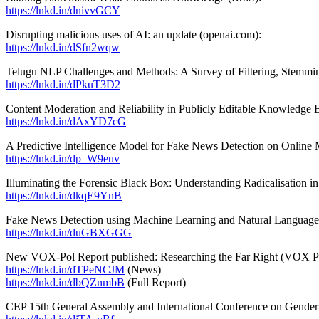
https://lnkd.in/dnivvGCY
Disrupting malicious uses of AI: an update (openai.com):
https://lnkd.in/dSfn2wqw
Telugu NLP Challenges and Methods: A Survey of Filtering, Stemmi
https://lnkd.in/dPkuT3D2
Content Moderation and Reliability in Publicly Editable Knowledge
https://lnkd.in/dAxYD7cG
A Predictive Intelligence Model for Fake News Detection on Onlin
https://lnkd.in/dp_W9euv
Illuminating the Forensic Black Box: Understanding Radicalisation i
https://lnkd.in/dkqE9YnB
Fake News Detection using Machine Learning and Natural Language
https://lnkd.in/duGBXGGG
New VOX-Pol Report published: Researching the Far Right (VOX P
https://lnkd.in/dTPeNCJM
(News)
https://lnkd.in/dbQZnmbB
(Full Report)
CEP 15th General Assembly and International Conference on Gender