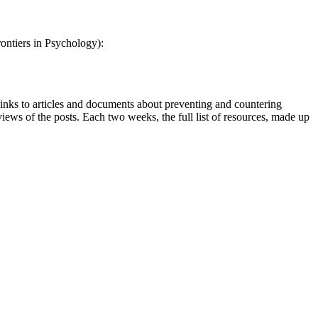
ontiers in Psychology):
inks to articles and documents about preventing and countering
views of the posts. Each two weeks, the full list of resources, made up