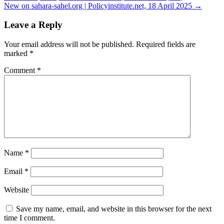
navigation
New on sahara-sahel.org | Policyinstitute.net, 18 April 2025 →
Leave a Reply
Your email address will not be published.
Required fields are
marked
*
Comment
*
Name
*
Email
*
Website
Save my name, email, and website in this browser for the next
time I comment.