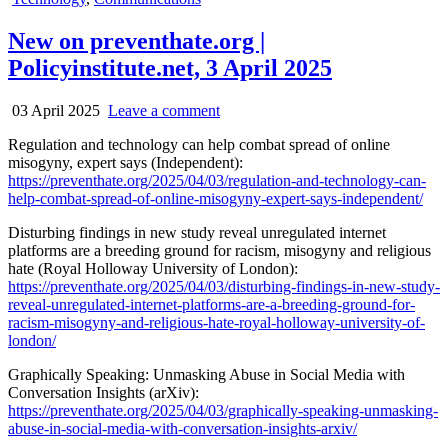
in
New on preventhate.org |
Policyinstitute.net, 3 April 2025
03 April 2025
Leave a comment
Regulation and technology can help combat spread of online
misogyny, expert says (Independent):
https://preventhate.org/2025/04/03/regulation-and-technology-can-
help-combat-spread-of-online-misogyny-expert-says-independent/
Disturbing findings in new study reveal unregulated internet
platforms are a breeding ground for racism, misogyny and religious
hate (Royal Holloway University of London):
https://preventhate.org/2025/04/03/disturbing-findings-in-new-study-
reveal-unregulated-internet-platforms-are-a-breeding-ground-for-
racism-misogyny-and-religious-hate-royal-holloway-university-of-
london/
Graphically Speaking: Unmasking Abuse in Social Media with
Conversation Insights (arXiv):
https://preventhate.org/2025/04/03/graphically-speaking-unmasking-
abuse-in-social-media-with-conversation-insights-arxiv/