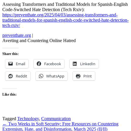
Assessing Transformers and Traditional Models for Spanish-English
Code-Switched Hate Detection (Tech Rxiv):
https://preventhate.org/2025/04/03/assessing-transformers-and-
traditional-models-for-spanish-english-code-switched-hate-detection-
tech-rxiv/
preventhate.org
|
Averting and Countering Online Hatred
Share this:
Email
Facebook
LinkedIn
Reddit
WhatsApp
Print
Like this:
Tagged
Technology
,
Communication
Post
← Two Weeks in Soft Security: Free Resources on Countering
Extremism, Hate, and Disinformation, March 2025 (II/II)