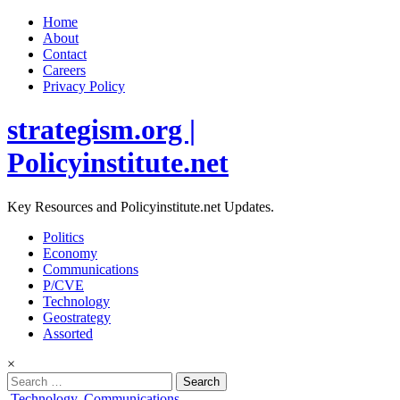
Home
About
Contact
Careers
Privacy Policy
strategism.org |
Policyinstitute.net
Key Resources and Policyinstitute.net Updates.
Politics
Economy
Communications
P/CVE
Technology
Geostrategy
Assorted
×
Search
for:
Posted
Technology
,
Communications