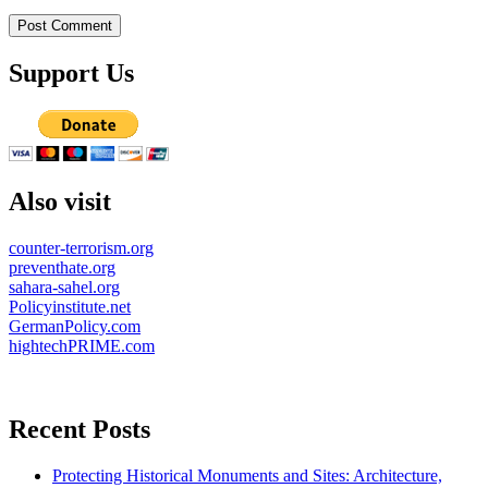
Support Us
Also visit
counter-terrorism.org
preventhate.org
sahara-sahel.org
Policyinstitute.net
GermanPolicy.com
hightechPRIME.com
Recent Posts
Protecting Historical Monuments and Sites: Architecture,