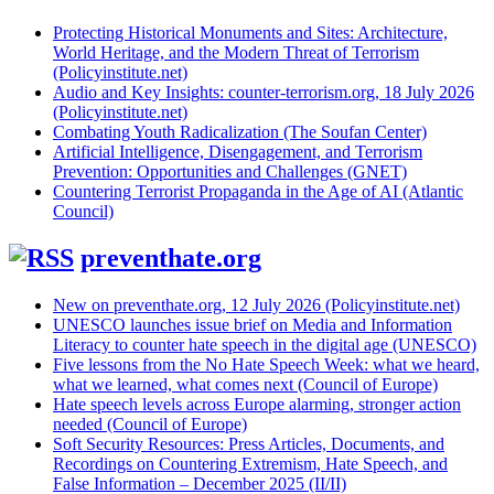
Protecting Historical Monuments and Sites: Architecture,
World Heritage, and the Modern Threat of Terrorism
(Policyinstitute.net)
Audio and Key Insights: counter-terrorism.org, 18 July 2026
(Policyinstitute.net)
Combating Youth Radicalization (The Soufan Center)
Artificial Intelligence, Disengagement, and Terrorism
Prevention: Opportunities and Challenges (GNET)
Countering Terrorist Propaganda in the Age of AI (Atlantic
Council)
preventhate.org
New on preventhate.org, 12 July 2026 (Policyinstitute.net)
UNESCO launches issue brief on Media and Information
Literacy to counter hate speech in the digital age (UNESCO)
Five lessons from the No Hate Speech Week: what we heard,
what we learned, what comes next (Council of Europe)
Hate speech levels across Europe alarming, stronger action
needed (Council of Europe)
Soft Security Resources: Press Articles, Documents, and
Recordings on Countering Extremism, Hate Speech, and
False Information – December 2025 (II/II)