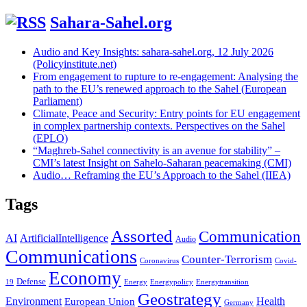
Sahara-Sahel.org
Audio and Key Insights: sahara-sahel.org, 12 July 2026
(Policyinstitute.net)
From engagement to rupture to re-engagement: Analysing the
path to the EU’s renewed approach to the Sahel (European
Parliament)
Climate, Peace and Security: Entry points for EU engagement
in complex partnership contexts. Perspectives on the Sahel
(EPLO)
“Maghreb-Sahel connectivity is an avenue for stability” –
CMI’s latest Insight on Sahelo-Saharan peacemaking (CMI)
Audio… Reframing the EU’s Approach to the Sahel (IIEA)
Tags
Assorted
Communication
AI
ArtificialIntelligence
Audio
Communications
Counter-Terrorism
Coronavirus
Covid-
Economy
Defense
19
Energy
Energypolicy
Energytransition
Geostrategy
Environment
Health
European Union
Germany