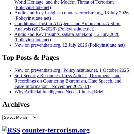
World Heritage, and the Modern Threat of Terrorism
(Policyinstitute.net)
Audio and Key Insights: counter-terrorism.org, 18 July 2026
(Policyinstitute.net)
Conditional Trust in AI Agents and Automation: A Short
Analysis (2025–2026) (Policyinstitute.net)
Audio and Key Insights: sahara-sahel.org, 12 July 2026
(Policyinstitute.net)
New on preventhate.org, 12 July 2026 (Policyinstitute.net)
Top Posts & Pages
New on preventhate.org | Policyinstitute.net, 1 October 2025
Soft Security Resources: Press Articles, Documents, and
Recordings on Countering Extremism, Hate Speech, and
False Information - November 2025 (I/I)
Why Artificial Intelligence Needs Limits | Brief
Archives
Archives
counter-terrorism.org