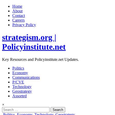
Home
About
Contact
Careers
Privacy Policy
strategism.org |
Policyinstitute.net
Key Resources and Policyinstitute.net Updates.
Politics
Economy
Communications
P/CVE
Technology
Geostrategy
Assorted
×
Search
for:
Posted
Politics
,
Economy
,
Technology
,
Geostrategy