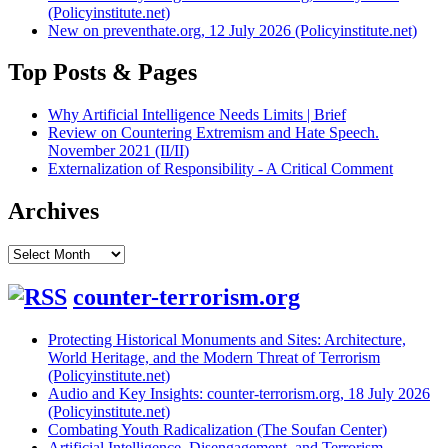
(Policyinstitute.net)
New on preventhate.org, 12 July 2026 (Policyinstitute.net)
Top Posts & Pages
Why Artificial Intelligence Needs Limits | Brief
Review on Countering Extremism and Hate Speech.
November 2021 (II/II)
Externalization of Responsibility - A Critical Comment
Archives
Archives
counter-terrorism.org
Protecting Historical Monuments and Sites: Architecture,
World Heritage, and the Modern Threat of Terrorism
(Policyinstitute.net)
Audio and Key Insights: counter-terrorism.org, 18 July 2026
(Policyinstitute.net)
Combating Youth Radicalization (The Soufan Center)
Artificial Intelligence, Disengagement, and Terrorism