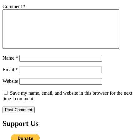
Comment
*
Name
*
Email
*
Website
Save my name, email, and website in this browser for the next
time I comment.
Support Us