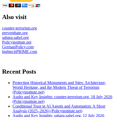
Also visit
counter-terrorism.org
preventhate.org
sahara-sahel.org
Policyinstitute.net
GermanPolicy.com
hightechPRIME.com
Recent Posts
Protecting Historical Monuments and Sites: Architecture,
World Heritage, and the Modern Threat of Terrorism
(Policyinstitute.net)
Audio and Key Insights: counter-terrorism.org, 18 July 2026
(Policyinstitute.net)
Conditional Trust in AI Agents and Automation: A Short
Analysis (2025–2026) (Policyinstitute.net)
Audio and Key Insights: sahara-sahel.org, 12 July 2026