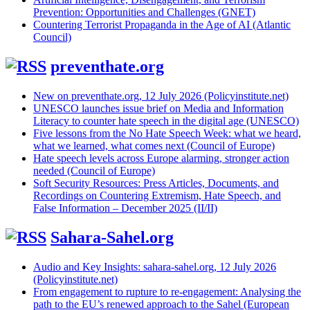
Prevention: Opportunities and Challenges (GNET)
Countering Terrorist Propaganda in the Age of AI (Atlantic
Council)
preventhate.org
New on preventhate.org, 12 July 2026 (Policyinstitute.net)
UNESCO launches issue brief on Media and Information
Literacy to counter hate speech in the digital age (UNESCO)
Five lessons from the No Hate Speech Week: what we heard,
what we learned, what comes next (Council of Europe)
Hate speech levels across Europe alarming, stronger action
needed (Council of Europe)
Soft Security Resources: Press Articles, Documents, and
Recordings on Countering Extremism, Hate Speech, and
False Information – December 2025 (II/II)
Sahara-Sahel.org
Audio and Key Insights: sahara-sahel.org, 12 July 2026
(Policyinstitute.net)
From engagement to rupture to re-engagement: Analysing the
path to the EU’s renewed approach to the Sahel (European