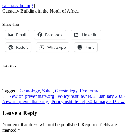
sahara-sahel.org
|
Capacity Building in the North of Africa
Share this:
Email
Facebook
LinkedIn
Reddit
WhatsApp
Print
Like this:
Tagged
Technology
,
Sahel
,
Geostrategy
,
Economy
Post
← New on preventhate.org | Policyinstitute.net, 21 January 2025
New on preventhate.org | Policyinstitute.net, 30 January 2025 →
navigation
Leave a Reply
Your email address will not be published.
Required fields are
marked
*