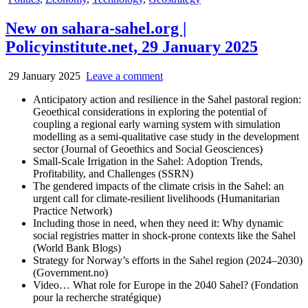
in
New on sahara-sahel.org |
Policyinstitute.net, 29 January 2025
29 January 2025
Leave a comment
Anticipatory action and resilience in the Sahel pastoral region:
Geoethical considerations in exploring the potential of
coupling a regional early warning system with simulation
modelling as a semi-qualitative case study in the development
sector (Journal of Geoethics and Social Geosciences)
Small-Scale Irrigation in the Sahel: Adoption Trends,
Profitability, and Challenges (SSRN)
The gendered impacts of the climate crisis in the Sahel: an
urgent call for climate-resilient livelihoods (Humanitarian
Practice Network)
Including those in need, when they need it: Why dynamic
social registries matter in shock-prone contexts like the Sahel
(World Bank Blogs)
Strategy for Norway’s efforts in the Sahel region (2024–2030)
(Government.no)
Video… What role for Europe in the 2040 Sahel? (Fondation
pour la recherche stratégique)