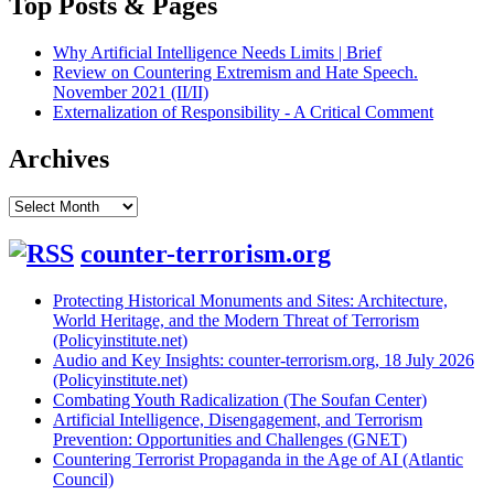
Top Posts & Pages
Why Artificial Intelligence Needs Limits | Brief
Review on Countering Extremism and Hate Speech.
November 2021 (II/II)
Externalization of Responsibility - A Critical Comment
Archives
Archives
counter-terrorism.org
Protecting Historical Monuments and Sites: Architecture,
World Heritage, and the Modern Threat of Terrorism
(Policyinstitute.net)
Audio and Key Insights: counter-terrorism.org, 18 July 2026
(Policyinstitute.net)
Combating Youth Radicalization (The Soufan Center)
Artificial Intelligence, Disengagement, and Terrorism
Prevention: Opportunities and Challenges (GNET)
Countering Terrorist Propaganda in the Age of AI (Atlantic
Council)