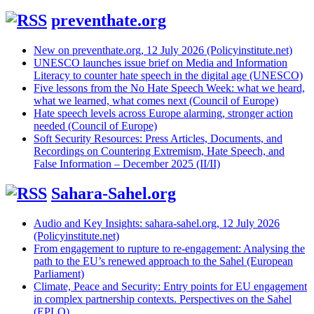
preventhate.org
New on preventhate.org, 12 July 2026 (Policyinstitute.net)
UNESCO launches issue brief on Media and Information
Literacy to counter hate speech in the digital age (UNESCO)
Five lessons from the No Hate Speech Week: what we heard,
what we learned, what comes next (Council of Europe)
Hate speech levels across Europe alarming, stronger action
needed (Council of Europe)
Soft Security Resources: Press Articles, Documents, and
Recordings on Countering Extremism, Hate Speech, and
False Information – December 2025 (II/II)
Sahara-Sahel.org
Audio and Key Insights: sahara-sahel.org, 12 July 2026
(Policyinstitute.net)
From engagement to rupture to re-engagement: Analysing the
path to the EU’s renewed approach to the Sahel (European
Parliament)
Climate, Peace and Security: Entry points for EU engagement
in complex partnership contexts. Perspectives on the Sahel
(EPLO)