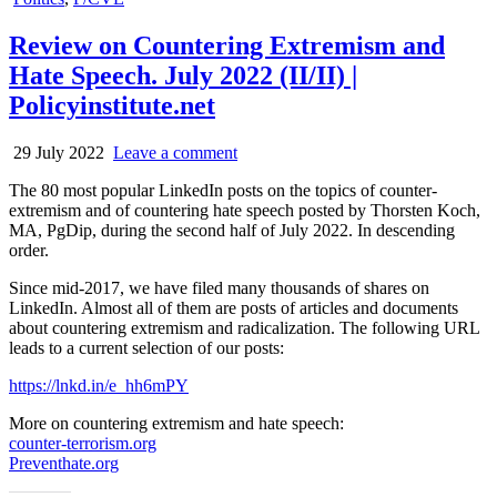
in
Review on Countering Extremism and
Hate Speech. July 2022 (II/II) |
Policyinstitute.net
29 July 2022
Leave a comment
The 80 most popular LinkedIn posts on the topics of counter-
extremism and of countering hate speech posted by Thorsten Koch,
MA, PgDip, during the second half of July 2022. In descending
order.
Since mid-2017, we have filed many thousands of shares on
LinkedIn. Almost all of them are posts of articles and documents
about countering extremism and radicalization. The following URL
leads to a current selection of our posts:
https://lnkd.in/e_hh6mPY
More on countering extremism and hate speech:
counter-terrorism.org
Preventhate.org