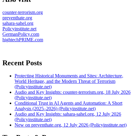
counter-terrorism.org
preventhate.org
sahara-sahel.org
Policyinstitute.net
GermanPolicy.com
hightechPRIME.com
Recent Posts
Protecting Historical Monuments and Sites: Architecture,
World Heritage, and the Modern Threat of Terrorism
(Policyinstitute.net)
Audio and Key Insights: counter-terrorism.org, 18 July 2026
(Policyinstitute.net)
Conditional Trust in AI Agents and Automation: A Short
Analysis (2025–2026) (Policyinstitute.net)
Audio and Key Insights: sahara-sahel.org, 12 July 2026
(Policyinstitute.net)
New on preventhate.org, 12 July 2026 (Policyinstitute.net)