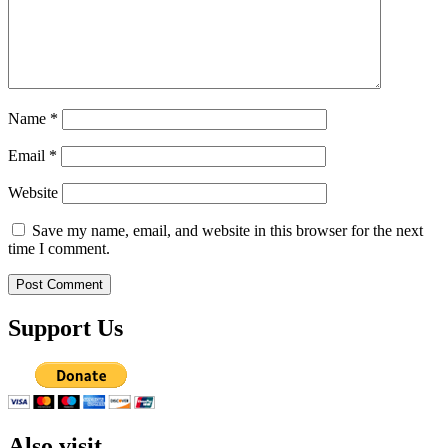
Name
*
Email
*
Website
Save my name, email, and website in this browser for the next
time I comment.
Support Us
Also visit