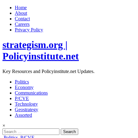
Home
About
Contact
Careers
Privacy Policy
strategism.org |
Policyinstitute.net
Key Resources and Policyinstitute.net Updates.
Politics
Economy
Communications
P/CVE
Technology
Geostrategy
Assorted
×
Search
for:
Posted
Politics
,
P/CVE