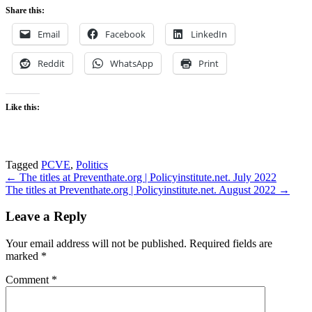
Share this:
Email
Facebook
LinkedIn
Reddit
WhatsApp
Print
Like this:
Tagged
PCVE
,
Politics
Post
← The titles at Preventhate.org | Policyinstitute.net. July 2022
The titles at Preventhate.org | Policyinstitute.net. August 2022 →
navigation
Leave a Reply
Your email address will not be published.
Required fields are
marked
*
Comment
*