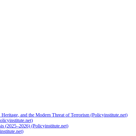
 Heritage, and the Modern Threat of Terrorism (Policyinstitute.net)
licyinstitute.net)
s (2025–2026) (Policyinstitute.net)
nstitute.net)