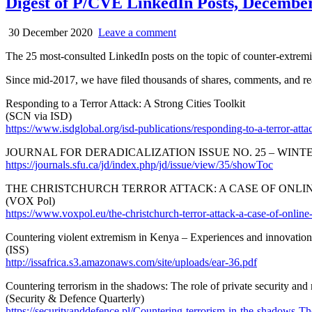
Digest of P/CVE LinkedIn Posts, December 
30 December 2020
Leave a comment
The 25 most-consulted LinkedIn posts on the topic of counter-extre
Since mid-2017, we have filed thousands of shares, comments, and reac
Responding to a Terror Attack: A Strong Cities Toolkit
(SCN via ISD)
https://www.isdglobal.org/isd-publications/responding-to-a-terror-attack
JOURNAL FOR DERADICALIZATION ISSUE NO. 25 – WINTER
https://journals.sfu.ca/jd/index.php/jd/issue/view/35/showToc
THE CHRISTCHURCH TERROR ATTACK: A CASE OF ONLI
(VOX Pol)
https://www.voxpol.eu/the-christchurch-terror-attack-a-case-of-online-
Countering violent extremism in Kenya – Experiences and innovation
(ISS)
http://issafrica.s3.amazonaws.com/site/uploads/ear-36.pdf
Countering terrorism in the shadows: The role of private security and
(Security & Defence Quarterly)
https://securityanddefence.pl/Countering-terrorism-in-the-shadows-Th