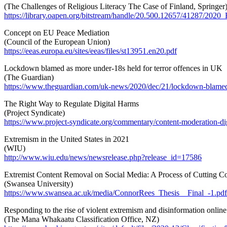
(The Challenges of Religious Literacy The Case of Finland, Springer
https://library.oapen.org/bitstream/handle/20.500.12657/41287/20
Concept on EU Peace Mediation
(Council of the European Union)
https://eeas.europa.eu/sites/eeas/files/st13951.en20.pdf
Lockdown blamed as more under-18s held for terror offences in UK
(The Guardian)
https://www.theguardian.com/uk-news/2020/dec/21/lockdown-blamed-
The Right Way to Regulate Digital Harms
(Project Syndicate)
https://www.project-syndicate.org/commentary/content-moderation-di
Extremism in the United States in 2021
(WIU)
http://www.wiu.edu/news/newsrelease.php?release_id=17586
Extremist Content Removal on Social Media: A Process of Cutting C
(Swansea University)
https://www.swansea.ac.uk/media/ConnorRees_Thesis__Final_-1.pdf
Responding to the rise of violent extremism and disinformation online
(The Mana Whakaatu Classification Office, NZ)