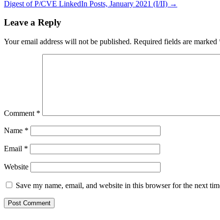
Digest of P/CVE LinkedIn Posts, January 2021 (I/II) →
navigation
Leave a Reply
Your email address will not be published.
Required fields are marked
Comment
*
Name
*
Email
*
Website
Save my name, email, and website in this browser for the next ti