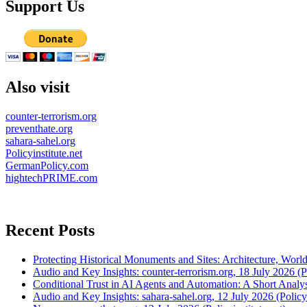
Support Us
Also visit
counter-terrorism.org
preventhate.org
sahara-sahel.org
Policyinstitute.net
GermanPolicy.com
hightechPRIME.com
Recent Posts
Protecting Historical Monuments and Sites: Architecture, World
Audio and Key Insights: counter-terrorism.org, 18 July 2026 (Po
Conditional Trust in AI Agents and Automation: A Short Analysi
Audio and Key Insights: sahara-sahel.org, 12 July 2026 (Policyi