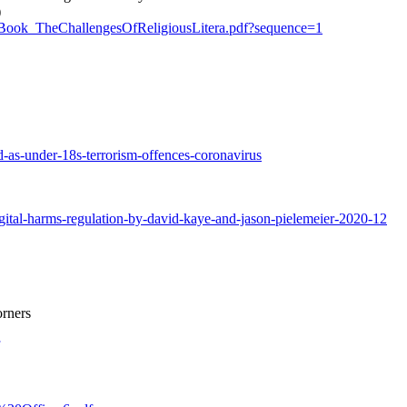
)
20_Book_TheChallengesOfReligiousLitera.pdf?sequence=1
as-under-18s-terrorism-offences-coronavirus
gital-harms-regulation-by-david-kaye-and-jason-pielemeier-2020-12
orners