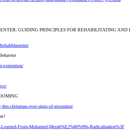
ENTER: GUIDING PRINCIPLES FOR REHABILITATING AN
frehabblueprint/
 Behavior
nt-extremism/
nce/
ROOMING
ly-this-christmas-over-signs-of-grooming/
on?
an-Be-Learned-From-Mohamed-Merah%E2%80%99s-Radicalisation%3F