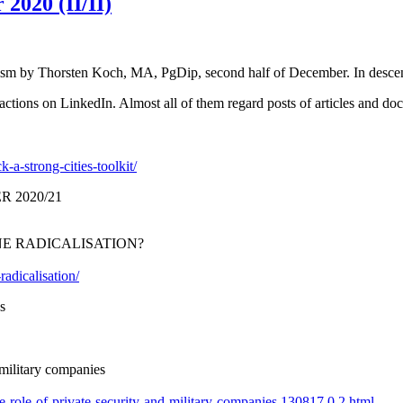
2020 (II/II)
mism by Thorsten Koch, MA, PgDip, second half of December. In desce
tions on LinkedIn. Almost all of them regard posts of articles and docu
-a-strong-cities-toolkit/
 2020/21
NE RADICALISATION?
radicalisation/
s
 military companies
e-role-of-private-security-and-military-companies,130817,0,2.html