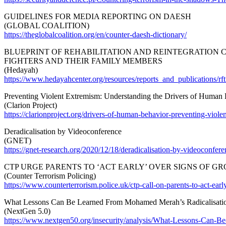
GUIDELINES FOR MEDIA REPORTING ON DAESH
(GLOBAL COALITION)
https://theglobalcoalition.org/en/counter-daesh-dictionary/
BLUEPRINT OF REHABILITATION AND REINTEGRATION C
FIGHTERS AND THEIR FAMILY MEMBERS
(Hedayah)
https://www.hedayahcenter.org/resources/reports_and_publications/rft
Preventing Violent Extremism: Understanding the Drivers of Human
(Clarion Project)
https://clarionproject.org/drivers-of-human-behavior-preventing-viole
Deradicalisation by Videoconference
(GNET)
https://gnet-research.org/2020/12/18/deradicalisation-by-videoconfere
CTP URGE PARENTS TO ‘ACT EARLY’ OVER SIGNS OF G
(Counter Terrorism Policing)
https://www.counterterrorism.police.uk/ctp-call-on-parents-to-act-ear
What Lessons Can Be Learned From Mohamed Merah’s Radicalisati
(NextGen 5.0)
https://www.nextgen50.org/insecurity/analysis/What-Lessons-C