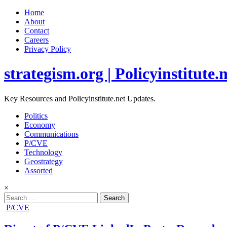
Home
About
Contact
Careers
Privacy Policy
strategism.org | Policyinstitute.
Key Resources and Policyinstitute.net Updates.
Politics
Economy
Communications
P/CVE
Technology
Geostrategy
Assorted
×
Search
for:
Posted
P/CVE
in