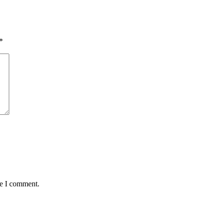
*
me I comment.