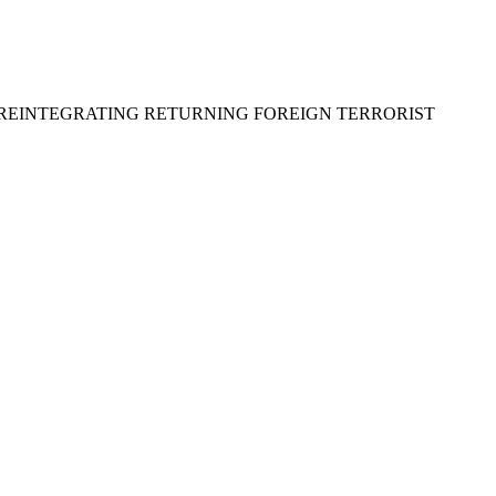
D REINTEGRATING RETURNING FOREIGN TERRORIST