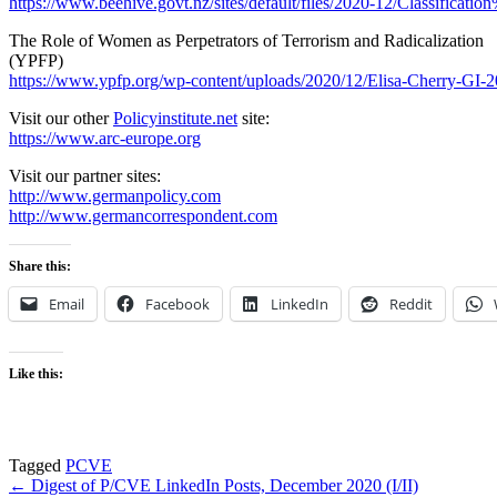
https://www.beehive.govt.nz/sites/default/files/2020-12/Classificatio
The Role of Women as Perpetrators of Terrorism and Radicalization
(YPFP)
https://www.ypfp.org/wp-content/uploads/2020/12/Elisa-Cherry-GI-2
Visit our other
Policyinstitute.net
site:
https://www.arc-europe.org
Visit our partner sites:
http://www.germanpolicy.com
http://www.germancorrespondent.com
Share this:
Email
Facebook
LinkedIn
Reddit
Like this:
Tagged
PCVE
Post
← Digest of P/CVE LinkedIn Posts, December 2020 (I/II)