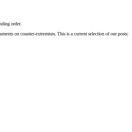
nding order.
ments on counter-extremism. This is a current selection of our posts: