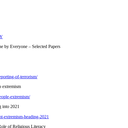
hY
ne by Everyone – Selected Papers
porting-of-terrorism/
to extremism
eople-extremism/
 into 2021
lent-extremism-heading-2021
ole of Religious Literacy