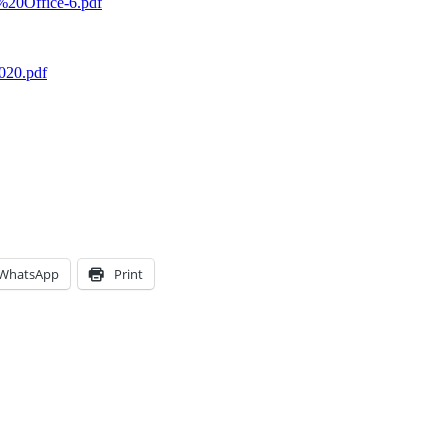
n%20Office-6.pdf
020.pdf
WhatsApp
Print