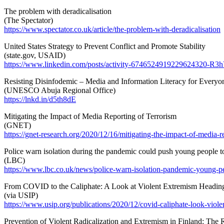
The problem with deradicalisation
(The Spectator)
https://www.spectator.co.uk/article/the-problem-with-deradicalisation
United States Strategy to Prevent Conflict and Promote Stability
(state.gov, USAID)
https://www.linkedin.com/posts/activity-6746524919229624320-R3
Resisting Disinfodemic – Media and Information Literacy for Everyo
(UNESCO Abuja Regional Office)
https://lnkd.in/d5th8dE
Mitigating the Impact of Media Reporting of Terrorism
(GNET)
https://gnet-research.org/2020/12/16/mitigating-the-impact-of-media-re
Police warn isolation during the pandemic could push young people 
(LBC)
https://www.lbc.co.uk/news/police-warn-isolation-pandemic-young-p
From COVID to the Caliphate: A Look at Violent Extremism Heading
(via USIP)
https://www.usip.org/publications/2020/12/covid-caliphate-look-vio
Prevention of Violent Radicalization and Extremism in Finland: The R