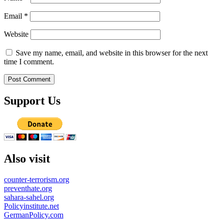
Email
*
Website
Save my name, email, and website in this browser for the next
time I comment.
Support Us
Also visit
counter-terrorism.org
preventhate.org
sahara-sahel.org
Policyinstitute.net
GermanPolicy.com