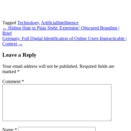
Tagged
Technology
,
ArtificialIntelligence
Post
← Hiding Hate in Plain Sight: Extremists’ Obscured Branding |
Brief
navigation
Germany. Full Digital Identification of Online Users Impracticable |
Context →
Leave a Reply
Your email address will not be published.
Required fields are
marked
*
Comment
*
Name
*