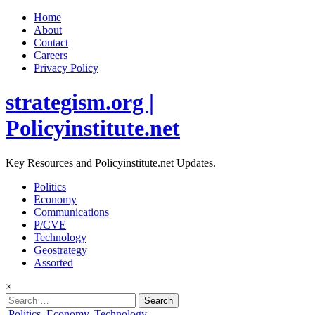
Home
About
Contact
Careers
Privacy Policy
strategism.org |
Policyinstitute.net
Key Resources and Policyinstitute.net Updates.
Politics
Economy
Communications
P/CVE
Technology
Geostrategy
Assorted
×
Search
for:
Posted
Politics
,
Economy
,
Technology