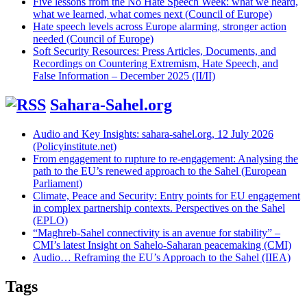
Five lessons from the No Hate Speech Week: what we heard,
what we learned, what comes next (Council of Europe)
Hate speech levels across Europe alarming, stronger action
needed (Council of Europe)
Soft Security Resources: Press Articles, Documents, and
Recordings on Countering Extremism, Hate Speech, and
False Information – December 2025 (II/II)
Sahara-Sahel.org
Audio and Key Insights: sahara-sahel.org, 12 July 2026
(Policyinstitute.net)
From engagement to rupture to re-engagement: Analysing the
path to the EU’s renewed approach to the Sahel (European
Parliament)
Climate, Peace and Security: Entry points for EU engagement
in complex partnership contexts. Perspectives on the Sahel
(EPLO)
“Maghreb-Sahel connectivity is an avenue for stability” –
CMI’s latest Insight on Sahelo-Saharan peacemaking (CMI)
Audio… Reframing the EU’s Approach to the Sahel (IIEA)
Tags