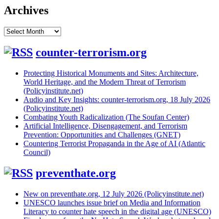
Archives
Archives
counter-terrorism.org
Protecting Historical Monuments and Sites: Architecture,
World Heritage, and the Modern Threat of Terrorism
(Policyinstitute.net)
Audio and Key Insights: counter-terrorism.org, 18 July 2026
(Policyinstitute.net)
Combating Youth Radicalization (The Soufan Center)
Artificial Intelligence, Disengagement, and Terrorism
Prevention: Opportunities and Challenges (GNET)
Countering Terrorist Propaganda in the Age of AI (Atlantic
Council)
preventhate.org
New on preventhate.org, 12 July 2026 (Policyinstitute.net)
UNESCO launches issue brief on Media and Information
Literacy to counter hate speech in the digital age (UNESCO)