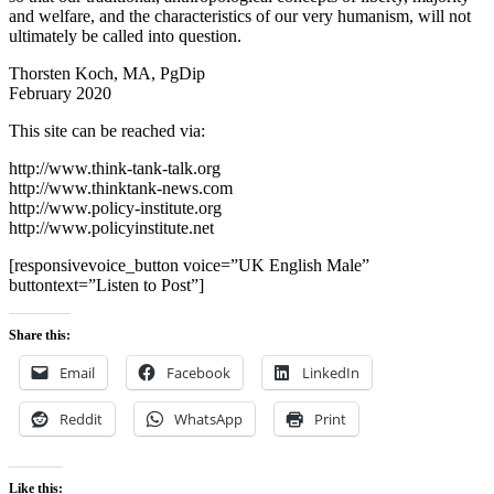
and welfare, and the characteristics of our very humanism, will not
ultimately be called into question.
Thorsten Koch, MA, PgDip
February 2020
This site can be reached via:
http://www.think-tank-talk.org
http://www.thinktank-news.com
http://www.policy-institute.org
http://www.policyinstitute.net
[responsivevoice_button voice=”UK English Male”
buttontext=”Listen to Post”]
Share this:
Email
Facebook
LinkedIn
Reddit
WhatsApp
Print
Like this: