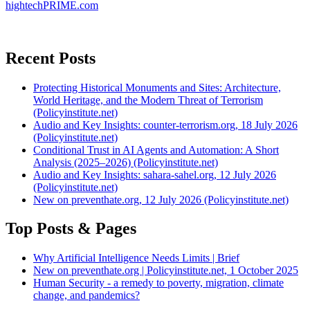
hightechPRIME.com
Recent Posts
Protecting Historical Monuments and Sites: Architecture,
World Heritage, and the Modern Threat of Terrorism
(Policyinstitute.net)
Audio and Key Insights: counter-terrorism.org, 18 July 2026
(Policyinstitute.net)
Conditional Trust in AI Agents and Automation: A Short
Analysis (2025–2026) (Policyinstitute.net)
Audio and Key Insights: sahara-sahel.org, 12 July 2026
(Policyinstitute.net)
New on preventhate.org, 12 July 2026 (Policyinstitute.net)
Top Posts & Pages
Why Artificial Intelligence Needs Limits | Brief
New on preventhate.org | Policyinstitute.net, 1 October 2025
Human Security - a remedy to poverty, migration, climate
change, and pandemics?