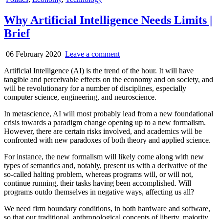
in
Why Artificial Intelligence Needs Limits |
Brief
06 February 2020
Leave a comment
Artificial Intelligence (AI) is the trend of the hour. It will have
tangible and perceivable effects on the economy and on society, and
will be revolutionary for a number of disciplines, especially
computer science, engineering, and neuroscience.
In metascience, AI will most probably lead from a new foundational
crisis towards a paradigm change opening up to a new formalism.
However, there are certain risks involved, and academics will be
confronted with new paradoxes of both theory and applied science.
For instance, the new formalism will likely come along with new
types of semantics and, notably, present us with a derivative of the
so-called halting problem, whereas programs will, or will not,
continue running, their tasks having been accomplished. Will
programs outdo themselves in negative ways, affecting us all?
We need firm boundary conditions, in both hardware and software,
so that our traditional, anthropological concepts of liberty, majority